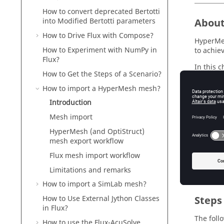
How to convert deprecated Bertotti
Abou
into Modified Bertotti parameters
How to Drive Flux with Compose?
HyperMes
How to Experiment with NumPy in
to achie
Flux?
In this 
How to Get the Steps of a Scenario?
are desc
How to import a HyperMesh mesh?
Concerni
HyperMes
Introduction
Mesh import
HyperMesh (and OptiStruct)
Inter
mesh export workflow
Flux mesh import workflow
Go direct
Limitations and remarks
How to import a SimLab mesh?
Steps
How to Use External Jython Classes
in Flux?
The foll
How to use the Flux-AcuSolve