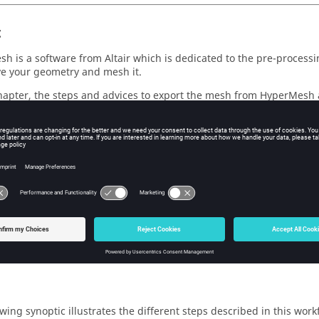
t
h is a software from Altair which is dedicated to the pre-processin
ve your geometry and mesh it.
chapter, the steps and advices to export the mesh from HyperMesh a
ribed.
ng the mesh coming from OptiStruct which is a postprocessing to
h, it is actually a HyperMesh mesh: only the mesh file extension 
est
ly to the physical definition and solving.
owing synoptic illustrates the different steps described in this wo