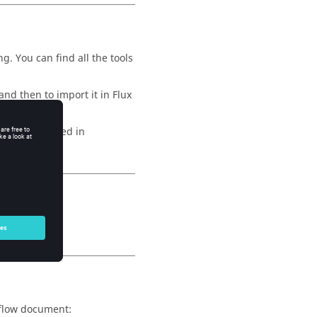
g. You can find all the tools
nd then to import it in Flux
ol encapsulated in
changes.
rkflow document: