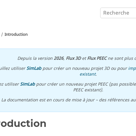
Introduction
Depuis la version
2026
,
Flux 3D
et
Flux PEEC
ne sont plus d
illez utiliser
SimLab
pour créer un nouveau projet 3D ou pour
imp
existant
.
ez utiliser
SimLab
pour créer un nouveau projet PEEC (pas possible
PEEC existant).
\ La documentation est en cours de mise à jour – des références a
roduction