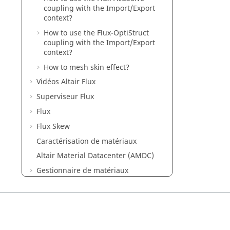
coupling with the Import/Export
context?
How to use the Flux-OptiStruct
coupling with the Import/Export
context?
How to mesh skin effect?
Vidéos Altair Flux
Superviseur Flux
Flux
Flux Skew
Caractérisation de matériaux
Altair Material Datacenter (AMDC)
Gestionnaire de matériaux
Flux e-Machine Toolbox
Exemples Flux
Exemples de Flux dans SimLab
Mementos