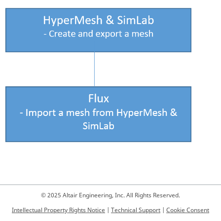
© 2025 Altair Engineering, Inc. All Rights Reserved.
Intellectual Property Rights Notice
|
Technical Support
|
Cookie Consent