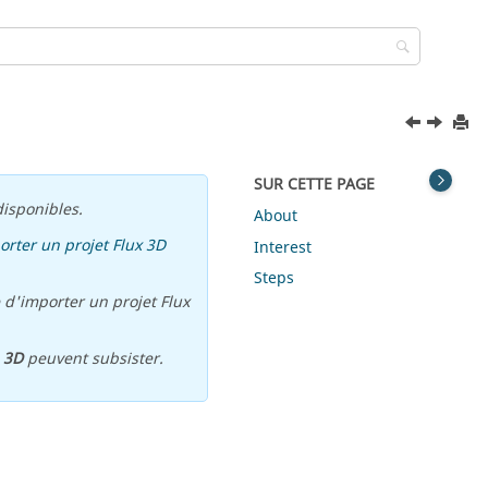
SUR CETTE PAGE
isponibles.
About
orter un projet Flux 3D
Interest
Steps
 d'importer un projet Flux
u
3D
peuvent subsister.