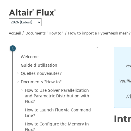
Aller au contenu principal
Accueil
Documents "How to"
How to import a HyperMesh mesh?
Welcome
Guide d'utilisation
Veu
Quelles nouveautés?
Veuill
Documents "How to"
How to Use Solver Parallelization
and Parametric Distribution with
/!
Flux?
How to Launch Flux via Command
Line?
Int
How to Configure the Memory in
Flux?