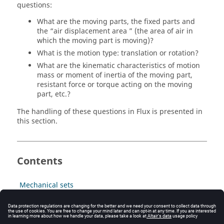
questions:
What are the moving parts, the fixed parts and
the “air displacement area ” (the area of air in
which the moving part is moving)?
What is the motion type: translation or rotation?
What are the kinematic characteristics of motion
mass or moment of inertia of the moving part,
resistant force or torque acting on the moving
part, etc.?
The handling of these questions in Flux is presented in
this section.
Contents
Mechanical sets
Translation or rotation with compressible air area
Translation or rotation with sliding surface