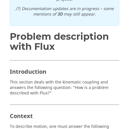
/!\ Documentation updates are in progress – some
mentions of
3D
may still appear.
Problem description
with Flux
Introduction
This section deals with the kinematic coupling and
answers the following question: “How is a problem
described with Flux?”
Context
To describe motion, one must answer the following