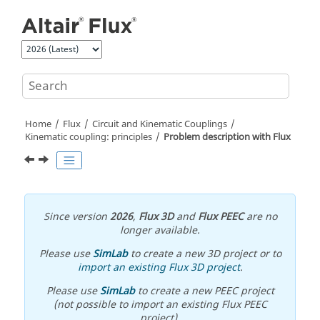
Jump to main content
Home
Flux
Circuit and Kinematic Couplings
Kinematic coupling: principles
Problem description with Flux
Since version
2026
,
Flux 3D
and
Flux PEEC
are no
longer available.
Please use
SimLab
to create a new 3D project or to
import an existing Flux 3D project
.
Please use
SimLab
to create a new PEEC project
(not possible to import an existing Flux PEEC
project).