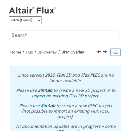
Jump to main content
Home
Flux
3D Overlay
BPM Overlay
Since version
2026
,
Flux 3D
and
Flux PEEC
are no
longer available.
Please use
SimLab
to create a new 3D project or to
import an existing Flux 3D project
.
Please use
SimLab
to create a new PEEC project
(not possible to import an existing Flux PEEC
project).
/!\ Documentation updates are in progress – some