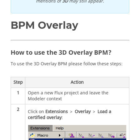
mentions of
3D
may still appear.
BPM Overlay
How to use the 3D Overlay BPM?
To use the 3D Overlay BPM please follow these steps:
Step
Action
1
Open a new Flux project and leave the
Modeler context
2
Click on
Extensions
>
Overlay
>
Load a
certified overlay
: