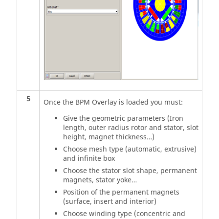
5
Once the BPM Overlay is loaded you must:
Give the geometric parameters (Iron
length, outer radius rotor and stator, slot
height, magnet thickness…)
Choose mesh type (automatic, extrusive)
and infinite box
Choose the stator slot shape, permanent
magnets, stator yoke…
Position of the permanent magnets
(surface, insert and interior)
Choose winding type (concentric and