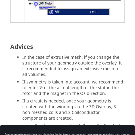
Advices
In the case of extrusive mesh, if you change the
structure of your geometry outside the overlay, it
is recommended to assign an extrusive mesh for
all volumes.
If symmetry is taken into account, we recommend
to enter ½ of the actual length of the stator, the
rotor and the magnet in the Oz direction.
If a circuit is needed, once your geometry is
created with the winding via the 3D Overlay, 3
non meshed coils and 3 Coilconductor
components are created.
Create your circuit with 3 new CoilConductor
components