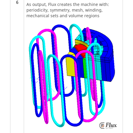
6
As output, Flux creates the machine with:
periodicity, symmetry, mesh, winding,
mechanical sets and volume regions