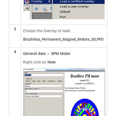
3
Choose the Overlay to load:
Brushless_Permanent_Magnet_Motors_3D.PFO
4
General data
>
BPM Motor
Right click on
New
: