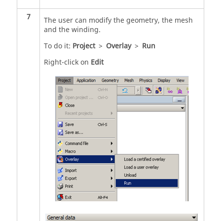
7
The user can modify the geometry, the mesh
and the winding.
To do it:
Project
>
Overlay
>
Run
Right-click on
Edit