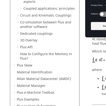
aspects
Coupled applications: principles
Circuit and Kinematic Couplings
Co-simulation between Flux and
another software
Therm
Dedicated couplings
At stead
3D Overlay
heat flu
Flux API
Which re
How to Configure the Memory in
Flux?
Flux Skew
where
Material Identification
Altair Material Datacenter (AMDC)
Material Manager
Flux e-Machine Toolbox
sur
Flux Examples