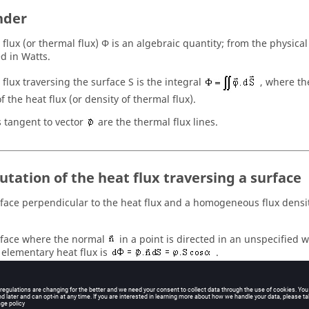
nder
flux (or thermal flux) Φ is an algebraic quantity; from the physical 
d in Watts.
 flux traversing the surface S is the integral
, where th
f the heat flux (or density of thermal flux).
s tangent to vector
are the thermal flux lines.
tation of the heat flux traversing a surface
rface perpendicular to the heat flux and a homogeneous flux densit
.
rface where the normal
in a point is directed in an unspecified w
 elementary heat flux is
.
 traversing the surface S is computed by the integral