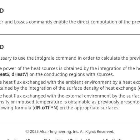
2D
r and Losses commands enable the direct computation of the previ
3D
cessary to use the Intégrale command in order to calculate the previ
e power of the heat sources is obtained by the integration of the h
eatS
,
dHeatV
) on the conducting regions with sources.
e heat flux exchanged with the ambient environment by a heat exch
tained by the integration of the surface density of heat exchange (
e heat flux exchanged with the external environment by the surfac
nsity or imposed temperature is obtainable as previously presented
llowing formula (
dFluxTh*N
) on the appropriate surfaces.
© 2025 Altair Engineering, Inc. All Rights Reserved.