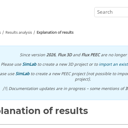
s
Results analysis
Explanation of results
Since version
2026
,
Flux 3D
and
Flux PEEC
are no longer 
Please use
SimLab
to create a new 3D project or to
import an exist
ease use
SimLab
to create a new PEEC project (not possible to impor
project).
/!\ Documentation updates are in progress – some mentions of
3
lanation of results