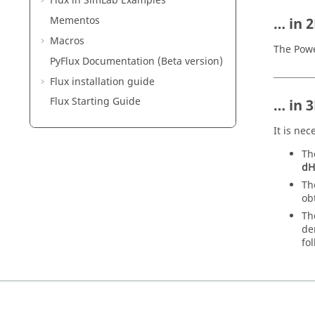
Flux in SimLab Examples
Mementos
… in 
Macros
The Powe
PyFlux Documentation (Beta version)
Flux installation guide
Flux Starting Guide
… in 
It is ne
Th
dH
Th
ob
Th
de
fo