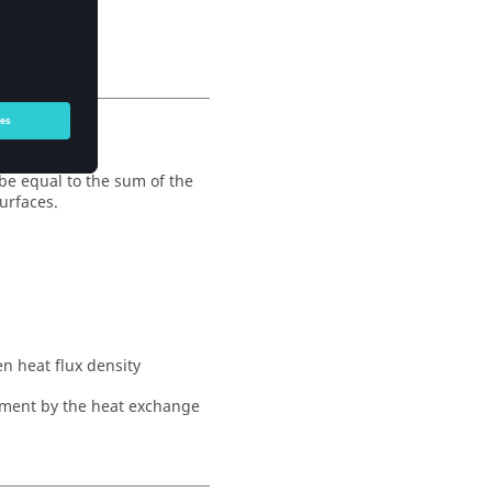
 be equal to the sum of the
urfaces.
n heat flux density
nment by the heat exchange