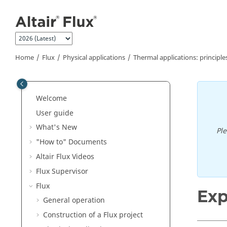
Jump to main content
Home
Flux
Physical applications
Thermal applications: principle
Welcome
User guide
What's New
Pl
"How to" Documents
Altair Flux Videos
Flux Supervisor
Flux
Exp
General operation
Construction of a Flux project