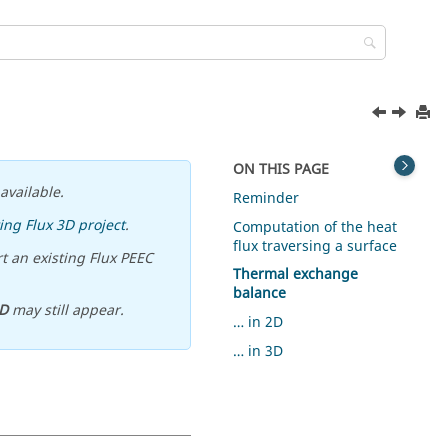
ON THIS PAGE
available.
Reminder
ing Flux 3D project
.
Computation of the heat
flux traversing a surface
t an existing Flux PEEC
Thermal exchange
balance
D
may still appear.
… in 2D
… in 3D