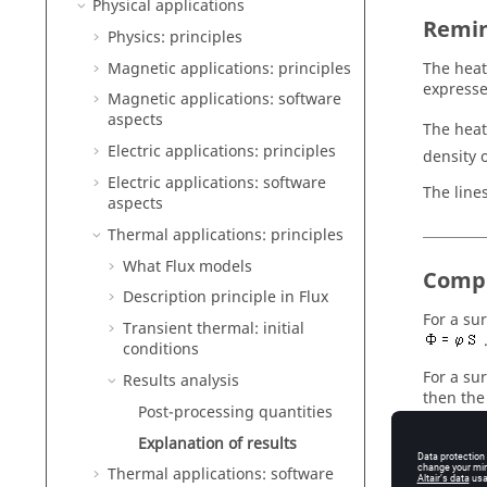
Physical applications
Remi
Physics: principles
Magnetic applications: principles
The heat 
expresse
Magnetic applications: software
aspects
The heat
Electric applications: principles
density o
Electric applications: software
The line
aspects
Thermal applications: principles
What Flux models
Compu
Description principle in Flux
For a su
Transient thermal: initial
conditions
For a su
Results analysis
then the
Post-processing quantities
The flux
Explanation of results
Thermal applications: software