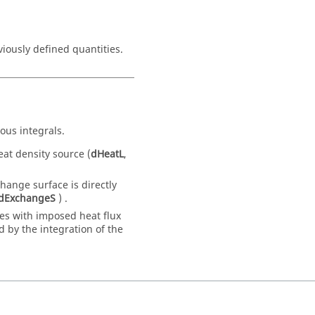
ously defined quantities.
ous integrals.
eat density source (
dHeatL
,
ange surface is directly
dExchangeS
) .
es with imposed heat flux
 by the integration of the