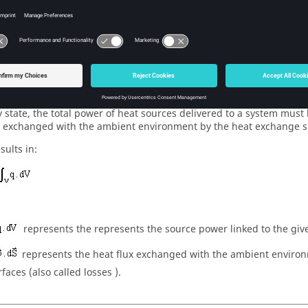
al exchange balance
y state, the total power of heat sources delivered to a system must
x exchanged with the ambient environment by the heat exchange s
sults in:
represents the represents the source power linked to the give
represents the heat flux exchanged with the ambient enviro
faces (also called losses ).