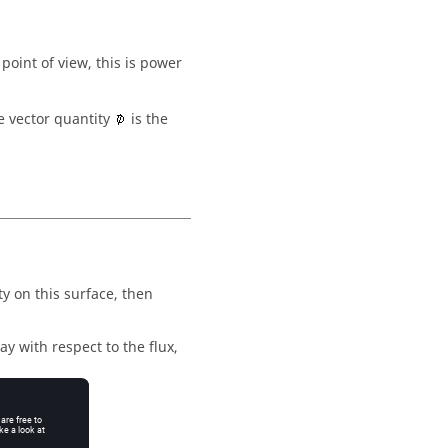
point of view, this is power
e vector quantity
is the
y on this surface, then
ay with respect to the flux,