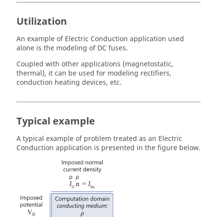
Utilization
An example of Electric Conduction application used
alone is the modeling of DC fuses.
Coupled with other applications (magnetostatic,
thermal), it can be used for modeling rectifiers,
conduction heating devices, etc.
Typical example
A typical example of problem treated as an Electric
Conduction application is presented in the figure below.