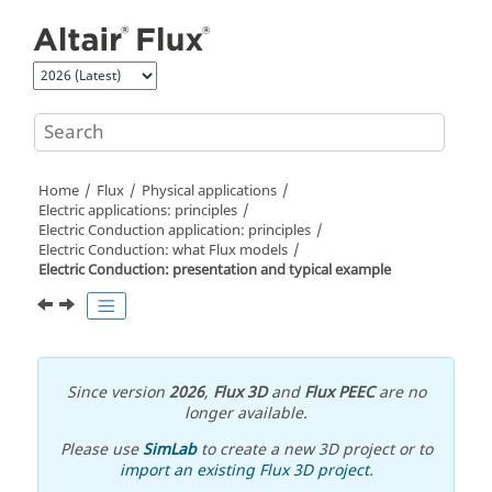
Jump to main content
Home
Flux
Physical applications
Electric applications: principles
Electric Conduction application: principles
Electric Conduction: what Flux models
Electric Conduction: presentation and typical example
Since version
2026
,
Flux 3D
and
Flux PEEC
are no
longer available.
Please use
SimLab
to create a new 3D project or to
import an existing Flux 3D project
.