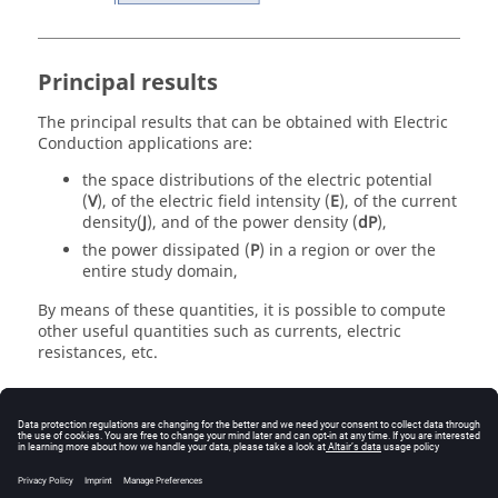
Principal results
The principal results that can be obtained with Electric
Conduction applications are:
the space distributions of the electric potential
(
V
), of the electric field intensity (
E
), of the current
density(
J
), and of the power density (
dP
),
the power dissipated (
P
) in a region or over the
entire study domain,
By means of these quantities, it is possible to compute
other useful quantities such as currents, electric
resistances, etc.
3D specificity
The 3D Electric Conduction application also enables the