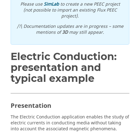
Please use
SimLab
to create a new PEEC project
(not possible to import an existing Flux PEEC
project).
/!\ Documentation updates are in progress – some
mentions of
3D
may still appear.
Electric Conduction:
presentation and
typical example
Presentation
The Electric Conduction application enables the study of
electric currents in conducting media without taking
into account the associated magnetic phenomena.