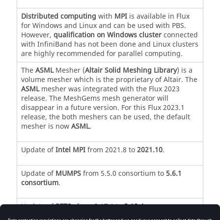
Distributed computing
with
MPI
is available in Flux
for Windows and Linux and can be used with PBS.
However,
qualification on Windows cluster
connected
with InfiniBand has not been done and Linux clusters
are highly recommended for parallel computing.
The
ASML
Mesher (
Altair Solid Meshing Library
) is a
volume mesher which is the proprietary of Altair. The
ASML
mesher was integrated with the Flux 2023
release. The MeshGems mesh generator will
disappear in a future version. For this Flux 2023.1
release, the both meshers can be used, the default
mesher is now
ASML
.
Update of
Intel MPI
from 2021.8 to
2021.10
.
Update of
MUMPS
from 5.5.0 consortium to
5.6.1
consortium
.
Update of
PETSc
from 3.17.1 to
3.19.4
.