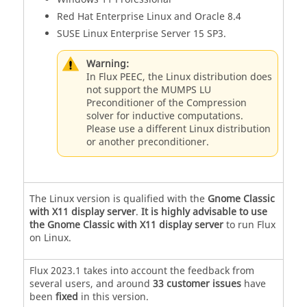
Red Hat Enterprise Linux and Oracle 8.4
SUSE Linux Enterprise Server 15 SP3.
Warning:
In Flux PEEC, the Linux distribution does
not support the MUMPS LU
Preconditioner of the Compression
solver for inductive computations.
Please use a different Linux distribution
or another preconditioner.
The Linux version is qualified with the
Gnome Classic
with X11 display server
.
It is highly advisable to use
the Gnome Classic with X11 display server
to run Flux
on Linux.
Flux
2023
.1
takes into account the feedback from
several users, and around
33 customer issues
have
been
fixed
in this version.