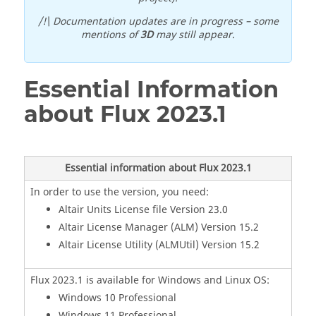
/!\ Documentation updates are in progress – some
mentions of
3D
may still appear.
Essential Information
about
Flux
2023
.1
Essential information about Flux
2023
.1
In order to use the version, you need:
Altair Units License file Version 23.0
Altair License Manager (ALM) Version 15.2
Altair License Utility (ALMUtil) Version 15.2
Flux
2023
.1
is available for Windows and Linux OS:
Windows 10 Professional
Windows 11 Professional