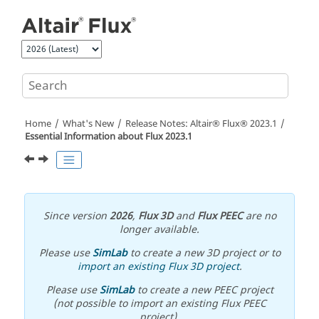
Jump to main content
Home
What's New
Release Notes:
Altair® Flux®
2023
.1
Essential Information about
Flux
2023
.1
Since version
2026
,
Flux 3D
and
Flux PEEC
are no
longer available.
Please use
SimLab
to create a new 3D project or to
import an existing Flux 3D project
.
Please use
SimLab
to create a new PEEC project
(not possible to import an existing Flux PEEC
project).