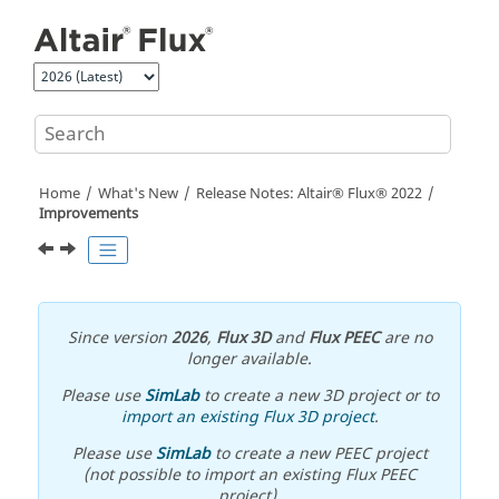
Jump to main content
Home
What's New
Release Notes:
Altair® Flux®
2022
Improvements
Since version
2026
,
Flux 3D
and
Flux PEEC
are no
longer available.
Please use
SimLab
to create a new 3D project or to
import an existing Flux 3D project
.
Please use
SimLab
to create a new PEEC project
(not possible to import an existing Flux PEEC
project).