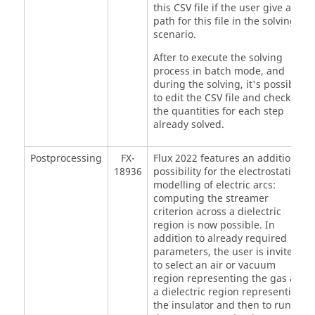
this CSV file if the user give a
path for this file in the solving
scenario.
After to execute the solving
process in batch mode, and
during the solving, it's possible
to edit the CSV file and check
the quantities for each step
already solved.
Postprocessing
FX-
Flux 2022 features an additional
18936
possibility for the electrostatic
modelling of electric arcs:
computing the streamer
criterion across a dielectric
region is now possible. In
addition to already required
parameters, the user is invited
to select an air or vacuum
region representing the gas and
a dielectric region representing
the insulator and then to run