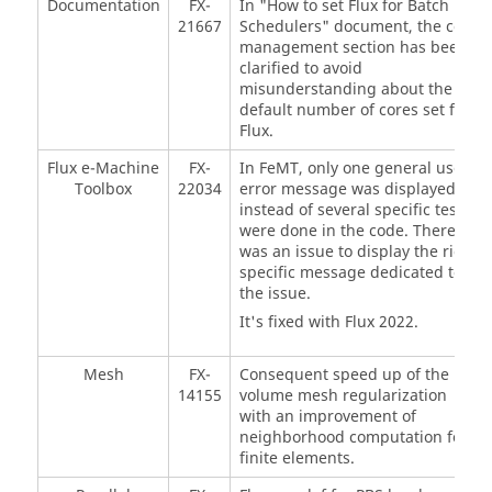
Documentation
FX-
In "How to set Flux for Batch
21667
Schedulers" document, the core
management section has been
clarified to avoid
misunderstanding about the
default number of cores set for
Flux.
Flux e-Machine
FX-
In FeMT, only one general user
Toolbox
22034
error message was displayed
instead of several specific test
were done in the code. There
was an issue to display the right
specific message dedicated to
the issue.
It's fixed with Flux 2022.
Mesh
FX-
Consequent speed up of the
14155
volume mesh regularization
with an improvement of
neighborhood computation for
finite elements.