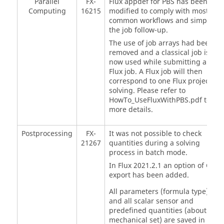
Parallel
FX-
Flux appdef for PBS has been
Computing
16215
modified to comply with most
common workflows and simplify
the job follow-up.
The use of job arrays had been
removed and a classical job is
now used while submitting a
Flux job. A Flux job will then
correspond to one Flux project
solving. Please refer to
HowTo_UseFluxWithPBS.pdf to
more details.
Postprocessing
FX-
It was not possible to check
21267
quantities during a solving
process in batch mode.
In Flux 2021.2.1 an option of CSV
export has been added.
All parameters (formula type)
and all scalar sensor and
predefined quantities (about
mechanical set) are saved in