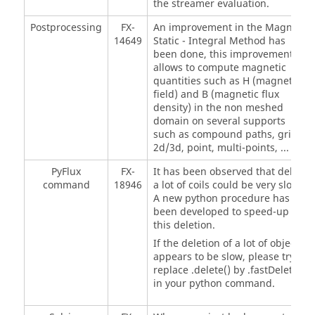
the streamer evaluation.
Postprocessing
FX-
An improvement in the Magneto
14649
Static - Integral Method has
been done, this improvement
allows to compute magnetic
quantities such as H (magnetic
field) and B (magnetic flux
density) in the non meshed
domain on several supports
such as compound paths, grids
2d/3d, point, multi-points, ...
PyFlux
FX-
It has been observed that delete
command
18946
a lot of coils could be very slow.
A new python procedure has
been developed to speed-up
this deletion.
If the deletion of a lot of objects
appears to be slow, please try to
replace .delete() by .fastDelete
in your python command.