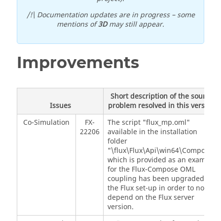
/!\ Documentation updates are in progress – some
mentions of
3D
may still appear.
Improvements
Short description of the source
Issues
problem resolved in this version
Co-Simulation
FX-
The script "flux_mp.oml"
22206
available in the installation
folder
"\flux\Flux\Api\win64\Compose"
which is provided as an example
for the Flux-Compose OML
coupling has been upgraded in
the Flux set-up in order to not
depend on the Flux server
version.