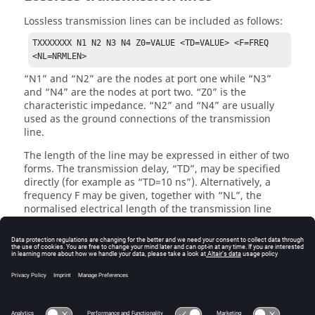
Lossless transmission lines can be included as follows:
TXXXXXXX N1 N2 N3 N4 Z0=VALUE <TD=VALUE> <F=FREQ 
<NL=NRMLEN>
N1
and
N2
are the nodes at port one while
N3
and
N4
are the nodes at port two.
Z0
is the
characteristic impedance.
N2
and
N4
are usually
used as the ground connections of the transmission
line.
The length of the line may be expressed in either of two
forms. The transmission delay,
TD
, may be specified
directly (for example as
TD=10 ns
). Alternatively, a
frequency F may be given, together with
NL
, the
normalised electrical length of the transmission line
with respect to the wavelength in the line at the
frequency
F
. If a frequency is specified but
NL
is
omitted, a value of 0.25 is assumed (that is the
frequency is assumed to be the quarter-wave
frequency). Although both forms for expressing the line
length are indicated as optional, one of the two must be
specified.