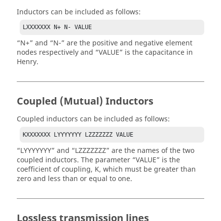
Inductors can be included as follows:
LXXXXXXX N+ N- VALUE
N+
and
N-
are the positive and negative element
nodes respectively and
VALUE
is the capacitance in
Henry.
Coupled (Mutual) Inductors
Coupled inductors can be included as follows:
KXXXXXXX LYYYYYYY LZZZZZZZ VALUE
LYYYYYYY
and
LZZZZZZZ
are the names of the two
coupled inductors. The parameter
VALUE
is the
coefficient of coupling, K, which must be greater than
zero and less than or equal to one.
Lossless transmission lines