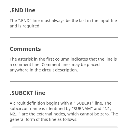
.END line
The
.END
line must always be the last in the input file
and is required.
Comments
The asterisk in the first column indicates that the line is
a comment line. Comment lines may be placed
anywhere in the circuit description.
.SUBCKT line
A circuit definition begins with a
.SUBCKT
line. The
subcircuit name is identified by
SUBNAM
and
N1,
N2...
are the external nodes, which cannot be zero. The
general form of this line as follows: