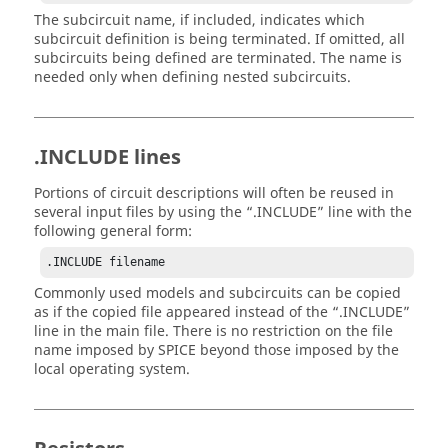
The subcircuit name, if included, indicates which
subcircuit definition is being terminated. If omitted, all
subcircuits being defined are terminated. The name is
needed only when defining nested subcircuits.
.INCLUDE lines
Portions of circuit descriptions will often be reused in
several input files by using the
.INCLUDE
line with the
following general form:
.INCLUDE filename
Commonly used models and subcircuits can be copied
as if the copied file appeared instead of the
.INCLUDE
line in the main file. There is no restriction on the file
name imposed by SPICE beyond those imposed by the
local operating system.