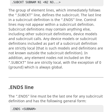
.SUBCKT SUBNAM N1 <N2 N3...>
The group of element lines, which immediately follows
the
.SUBCKT
line, defines the subcircuit. The last line
in a subcircuit definition is the
.ENDS
line. Control
lines may not appear within a subcircuit definition.
Subcircuit definitions may contain anything else,
including other subcircuit definitions, device models
and subcircuit calls. Any device models or subcircuit
definitions included as part of a subcircuit definition
are strictly local (that is such models and definitions are
not known outside the subcircuit definition). In
addition, any element nodes not included on the
.SUBCKT
line are strictly local, with the exception of 0
(ground) which is always global.
.ENDS line
The
.ENDS
line must be the last one for any subcircuit
definition and has the following general form:
.ENDS <SUBNAM>