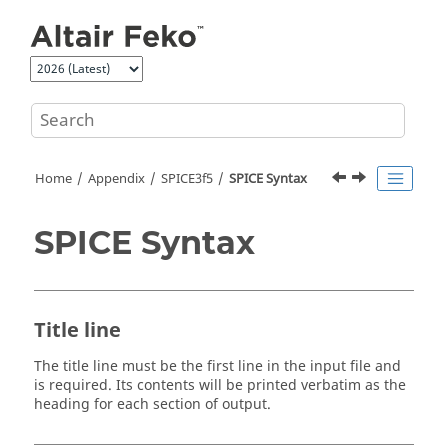
Jump to main content
Home
Appendix
SPICE3f5
SPICE Syntax
SPICE Syntax
Title line
The title line must be the first line in the input file and
is required. Its contents will be printed verbatim as the
heading for each section of output.