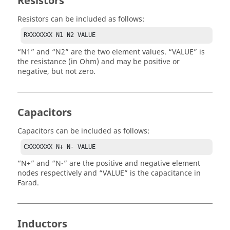
Resistors
Resistors can be included as follows:
RXXXXXXX N1 N2 VALUE
N1
and
N2
are the two element values.
VALUE
is
the resistance (in Ohm) and may be positive or
negative, but not zero.
Capacitors
Capacitors can be included as follows:
CXXXXXXX N+ N- VALUE
N+
and
N-
are the positive and negative element
nodes respectively and
VALUE
is the capacitance in
Farad.
Inductors