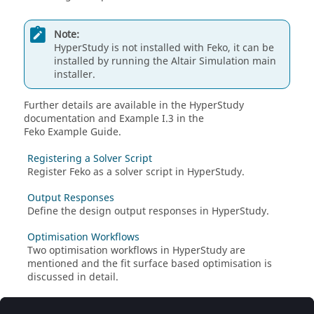
Note:
HyperStudy
is not installed with
Feko
, it can be
installed by running the
Altair
Simulation main
installer.
Further details are available in the
HyperStudy
documentation and Example I.3 in the
Feko Example Guide
.
Registering a Solver Script
Register
Feko
as a solver script in
HyperStudy
.
Output Responses
Define the design output responses in
HyperStudy
.
Optimisation Workflows
Two optimisation workflows in
HyperStudy
are
mentioned and the fit surface based optimisation is
discussed in detail.
Fit Surface Based Optimisation