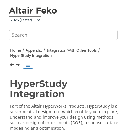
Jump to main content
Home
Appendix
Integration With Other Tools
HyperStudy
Integration
HyperStudy
Integration
Part of the
Altair
HyperWorks Products,
HyperStudy
is a
solver neutral design tool, which enable you to explore,
understand and improve your design using methods
such as design of experiments (DOE), response surface
modelling and optimisation.