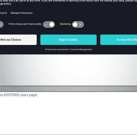
he
EDITFEKO
start page.