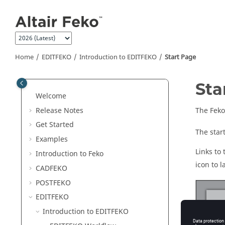
Jump to main content
Home
EDITFEKO
Introduction to
EDITFEKO
Start Page
Sta
Welcome
Release Notes
The
Feko
Get Started
The star
Examples
Links to
Introduction to
Feko
icon to 
CADFEKO
POSTFEKO
EDITFEKO
Introduction to
EDITFEKO