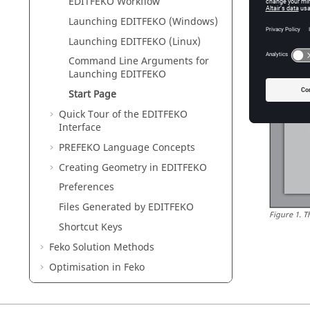
EDITFEKO
Workflow
Launching
EDITFEKO
(Windows)
Launching
EDITFEKO
(Linux)
Command Line Arguments for
Launching
EDITFEKO
Start Page
Quick Tour of the
EDITFEKO
Interface
PREFEKO
Language Concepts
Creating Geometry in
EDITFEKO
Preferences
Files Generated by
EDITFEKO
Figure
1
.
T
Shortcut Keys
Feko
Solution Methods
Optimisation in
Feko
Feko
Utilities
Description of the Output File of
Feko