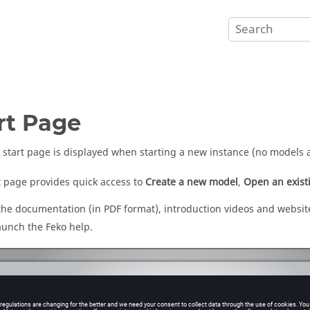
rt Page
start page is displayed when starting a new instance (no models 
t page provides quick access to
Create a new model
,
Open an exist
 the documentation (in PDF format), introduction videos and website
launch the
Feko
help.