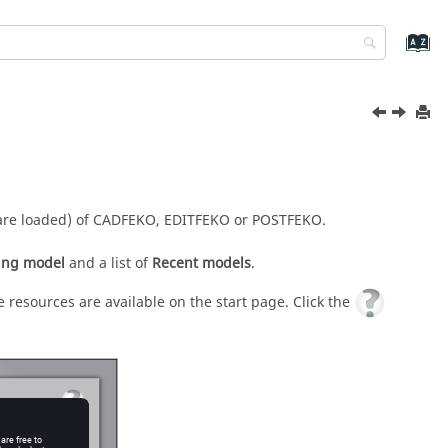
are loaded) of
CADFEKO
,
EDITFEKO
or
POSTFEKO
.
ing model
and a list of
Recent models
.
 resources are available on the start page. Click the