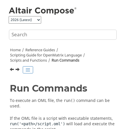
Jump to main content
Home
Reference Guides
Scripting Guide for
OpenMatrix
Language
Scripts and Functions
Run Commands
Run Commands
To execute an
OML
file, the
command can be
run()
used.
If the
OML
file is a script with executable statements,
will load and execute the
run('<path>/script.oml')