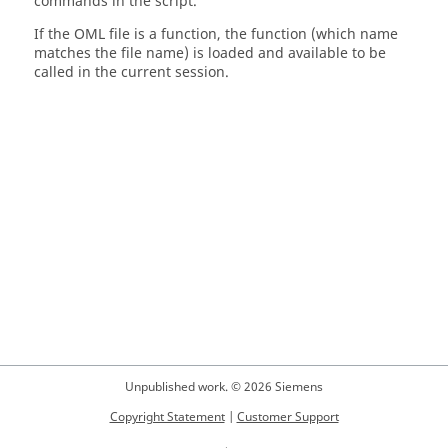
commands in the script.
If the
OML
file is a function, the function (which name
matches the file name) is loaded and available to be
called in the current session.
Unpublished work. © 2026 Siemens
Copyright Statement
|
Customer Support