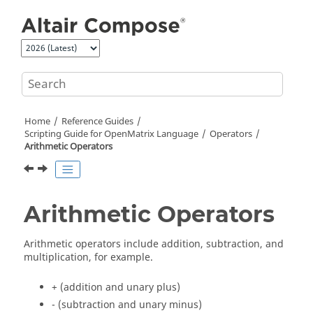
Jump to main content
Home
Reference Guides
Scripting Guide for
OpenMatrix
Language
Operators
Arithmetic Operators
Arithmetic Operators
Arithmetic operators include addition, subtraction, and
multiplication, for example.
+ (addition and unary plus)
- (subtraction and unary minus)