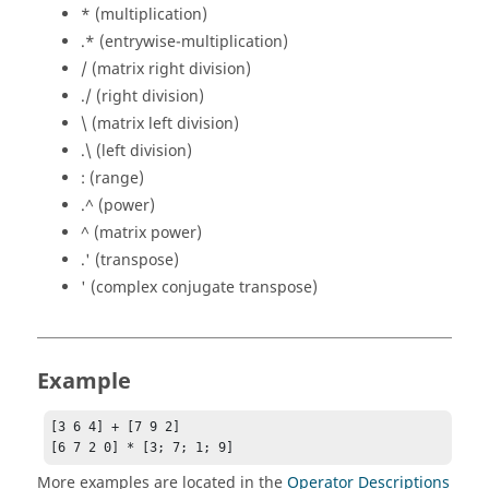
* (multiplication)
.* (entrywise-multiplication)
/ (matrix right division)
./ (right division)
\ (matrix left division)
.\ (left division)
: (range)
.^ (power)
^ (matrix power)
.' (transpose)
' (complex conjugate transpose)
Example
[3 6 4] + [7 9 2]

[6 7 2 0] * [3; 7; 1; 9]
More examples are located in the
Operator Descriptions