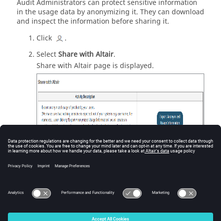
Audit Administrators can protect sensitive information
in the usage data by anonymizing it. They can download
and inspect the information before sharing it.
Click
.
Select
Share with Altair
.
Share with Altair page is displayed.
Figure
1
.
Share with Altair
Click
Export Anonymized Usage Information
.
The audit log data is exported as a CSV format.
© 2025 Altair Engineering, Inc. All Rights Reserved.