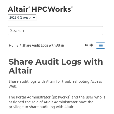
Jump to main content
Home
Share Audit Logs with Altair
Share Audit Logs with
Altair
Share audit logs with Altair for troubleshooting
Access
Web
.
The Portal Administrator (pbsworks) and the user who is
assigned the role of Audit Administrator have the
privilege to share audit log with Altair.