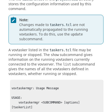
stores the configuration information used by this
command.
Note:
Changes made to
are not
taskers.tcl
automatically propagated to the running
vovtaskers
. To do this, use the
update
subcommand.
A
vovtasker
listed in the
file may be
taskers.tcl
running or stopped. The
subcommand gives
show
information on the running
vovtaskers
currently
connected to the
vovserver
. The
subcommand
list
gives the names of all the
vovtaskers
defined in
vovtaskers
, whether running or stopped.