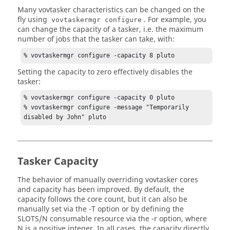
Many
vovtasker
characteristics can be changed on the
fly using
. For example, you
vovtaskermgr
configure
can change the capacity of a
tasker
, i.e. the maximum
number of jobs that the
tasker
can take, with:
% 
vovtaskermgr
 configure -capacity 8 pluto
Setting the capacity to zero effectively disables the
tasker
:
% 
vovtaskermgr
 configure -capacity 0 pluto

% 
vovtaskermgr
 configure -message "Temporarily 
disabled by John" pluto
Tasker
Capacity
The behavior of manually overriding
vovtasker
cores
and capacity has been improved. By default, the
capacity follows the core count, but it can also be
manually set via the
-T
option or by defining the
SLOTS/N consumable resource via the
-r
option, where
N is a positive integer. In all cases, the capacity directly