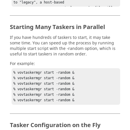
Starting Many
Taskers
in Parallel
If you have hundreds of
taskers
to start, it may take
some time. You can speed up the process by running
multiple start script with the
-random
option, which is
useful to start
taskers
in random order.
For example:
% 
vovtaskermgr
 start -random &

% 
vovtaskermgr
 start -random &

% 
vovtaskermgr
 start -random &

% 
vovtaskermgr
 start -random &

% 
vovtaskermgr
 start -random &

% 
vovtaskermgr
 start -random &
Tasker
Configuration on the Fly