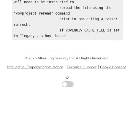
© 2025 Altair Engineering, Inc. All Rights Reserved.
Intellectual Property Rights Notice
|
Technical Support
|
Cookie Consent
☼