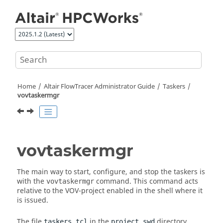
Jump to main content
Home
Altair FlowTracer
Administrator Guide
Taskers
vovtaskermgr
vovtaskermgr
The main way to start, configure, and stop the
taskers
is
with the
command. This command acts
vovtaskermgr
relative to the VOV-project enabled in the shell where it
is issued.
The file
in the
directory
taskers.tcl
project.swd