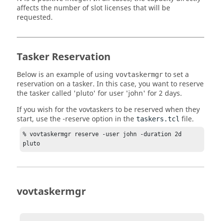
affects the number of slot licenses that will be
requested.
Tasker
Reservation
Below is an example of using
to set a
vovtaskermgr
reservation on a
tasker
. In this case, you want to reserve
the
tasker
called 'pluto' for user 'john' for 2 days.
If you wish for the
vovtaskers
to be reserved when they
start, use the
-reserve
option in the
file.
taskers.tcl
% 
vovtaskermgr
 reserve -user john -duration 2d 
pluto
vovtaskermgr