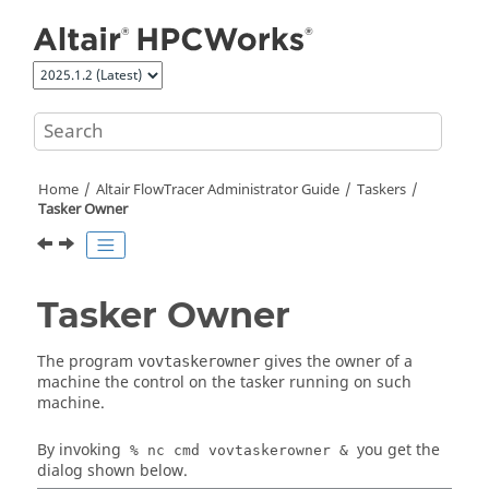
Jump to main content
Home
Altair FlowTracer
Administrator Guide
Taskers
Tasker
Owner
Tasker
Owner
The program
gives the owner of a
vovtaskerowner
machine the control on the
tasker
running on such
machine.
By invoking
you get the
% nc cmd
vovtaskerowner
&
dialog shown below.