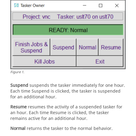
Figure
1
.
Suspend
suspends the
tasker
immediately for one hour.
Each time Suspend is clicked, the
tasker
is suspended
for an additional hour.
Resume
resumes the activity of a suspended
tasker
for
an hour. Each time Resume is clicked, the
tasker
remains active for an additional hour.
Normal
returns the
tasker
to the normal behavior.