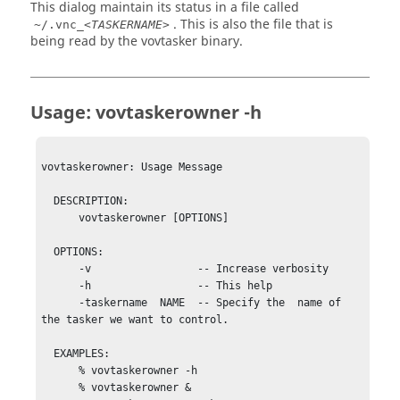
This dialog maintain its status in a file called
. This is also the file that is
~/.vnc_<
TASKERNAME
>
being read by the
vovtasker
binary.
Usage:
vovtaskerowner
-h
vovtaskerowner: Usage Message

  DESCRIPTION:

      vovtaskerowner [OPTIONS]

  OPTIONS:

      -v                 -- Increase verbosity

      -h                 -- This help

      -taskername  NAME  -- Specify the  name of 
the tasker we want to control.

  EXAMPLES:

      % vovtaskerowner -h

      % vovtaskerowner &
