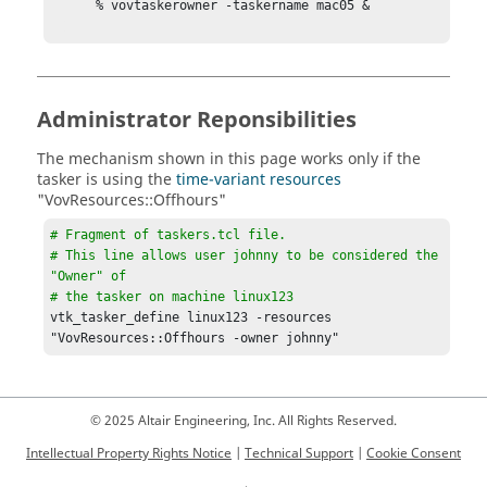
      % vovtaskerowner -taskername mac05 &

Administrator Reponsibilities
The mechanism shown in this page works only if the
tasker
is using the
time-variant resources
"VovResources::Offhours"
# Fragment of 
taskers.tcl
 file.

# This line allows user johnny to be considered the 
"Owner" of

# the 
tasker
 on machine linux123
vtk_tasker_define
 linux123 -resources 
"VovResources::Offhours -owner johnny"
© 2025 Altair Engineering, Inc. All Rights Reserved.
Intellectual Property Rights Notice
|
Technical Support
|
Cookie Consent