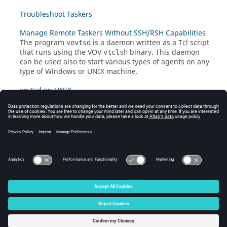
Troubleshoot Taskers
Manage Remote Taskers Without SSH/RSH Capabilities
The program
is a daemon written as a Tcl script
vovtsd
that runs using the VOV
binary. This daemon
vtclsh
can be used also to start various types of agents on any
type of Windows or
UNIX
machine.
vovtsd on UNIX
© 2025 Altair Engineering, Inc. All Rights Reserved.
Intellectual Property Rights Notice
|
Technical Support
|
Cookie Consent
☼