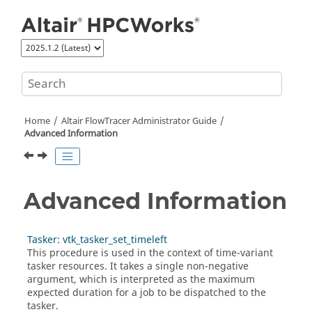
Jump to main content
Home
Altair FlowTracer
Administrator Guide
Advanced Information
Advanced Information
Tasker: vtk_tasker_set_timeleft
This procedure is used in the context of time-variant
tasker
resources. It takes a single non-negative
argument, which is interpreted as the maximum
expected duration for a job to be dispatched to the
tasker
.