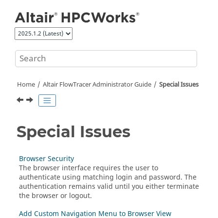
Jump to main content
Home
Altair FlowTracer
Administrator Guide
Special Issues
Special Issues
Browser Security
The browser interface requires the user to
authenticate using matching login and password. The
authentication remains valid until you either terminate
the browser or logout.
Add Custom Navigation Menu to Browser View