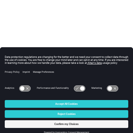
© 2025 Altair Engineering, Inc. All Rights Reserved.
Intellectual Property Rights Notice
|
Technical Support
|
Cookie Consent
☼