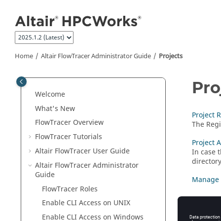
Jump to main content
Home
Altair FlowTracer
Administrator Guide
Projects
Pro
Welcome
What's New
Project 
FlowTracer
Overview
The Regis
FlowTracer
Tutorials
Project 
Altair FlowTracer
User Guide
In case 
director
Altair FlowTracer
Administrator
Guide
Manage 
FlowTracer
Roles
Enable CLI Access on
UNIX
Enable CLI Access on Windows