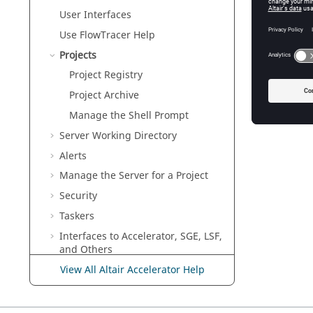
User Interfaces
Use
FlowTracer
Help
Projects
Project Registry
Project Archive
Manage the Shell Prompt
Server Working Directory
Alerts
Manage the Server for a Project
Security
Taskers
Interfaces to
Accelerator
, SGE, LSF,
and Others
Configuration for Elastic
View All Altair Accelerator Help
Computing
Configuration for Altair Accelerator