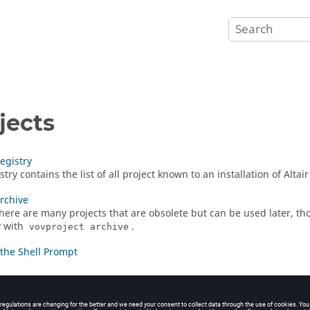
jects
Registry
try contains the list of all project known to an installation of
Altai
Archive
there are many projects that are obsolete but can be used later, t
y with
.
vovproject archive
the Shell Prompt