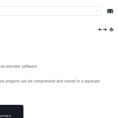
r Accelerator
software.
hose projects can be compressed and stored in a separate