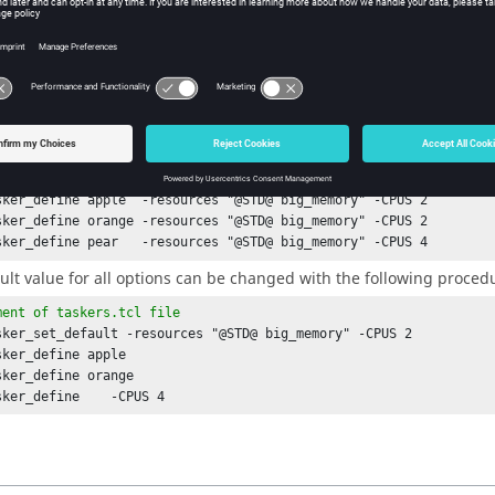
ment of 
taskers.tcl
 file
h host {apple orange pear} {

k_tasker_define
 $host

lowing procedure supports many
options
to define the characteristi
esource list offered by a
tasker
and
-CPUS n
to define the number o
 is set up to offer the resource "big_memory":
ment of 
tasker
 file
sker_define
sker_define
sker_define
 pear   -resources "@STD@ big_memory" -CPUS 4
ult value for all options can be changed with the following proce
ment of 
taskers.tcl
 file
sker_set_default
sker_define
sker_define
sker_define
    -CPUS 4