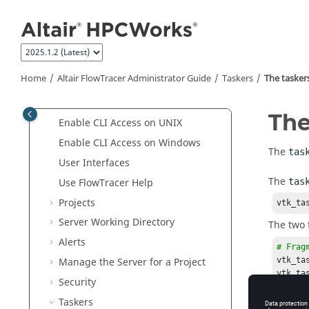
Jump to main content
FlowTracer
Overview
FlowTracer
Tutorials
Altair FlowTracer
User Guide
Altair FlowTracer
Administrator
Home
Altair FlowTracer
Administrator Guide
Taskers
The
taskers
Guide
FlowTracer
Roles
Th
Enable CLI Access on
UNIX
Enable CLI Access on Windows
The
tas
User Interfaces
The
Use
FlowTracer
Help
tas
Projects
vtk_ta
Server Working Directory
The two 
Alerts
# Frag
vtk_ta
Manage the Server for a Project
vtk_ta
Security
vtk_ta
Taskers