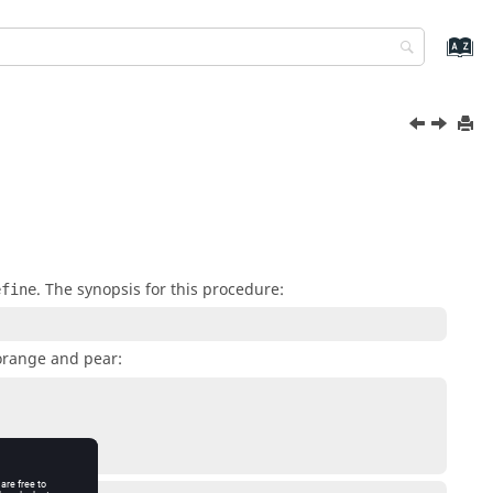
. The synopsis for this procedure:
efine
orange and pear: