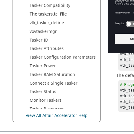
# Frag
Tasker
Compatibility
foreac
vt
The
taskers.tcl
File
}
vtk_tasker_define
The fol
vovtaskermgr
set the r
on apple
Tasker
ID
Tasker
Attributes
# Frag
vtk_ta
Tasker
Configuration Parameters
vtk_ta
Tasker
Power
vtk_ta
Tasker
RAM Saturation
The defa
Connect a Single
Tasker
# Frag
vtk_ta
Tasker
Status
vtk_ta
Monitor
Taskers
vtk_ta
vtk_ta
Tasker
Resources
View All Altair Accelerator Help
The
taskerClass.table
File
Time-Variant
Taskers