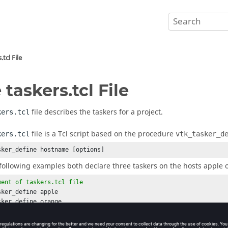
.tcl
File
e
taskers.tcl
File
file describes the
taskers
for a project.
kers.tcl
file is a Tcl script based on the procedure
kers.tcl
vtk_tasker_d
sker_define
 hostname [options]
following examples both declare three
taskers
on the hosts apple 
ment of 
taskers.tcl
 file
sker_define
sker_define
sker_define
 pear