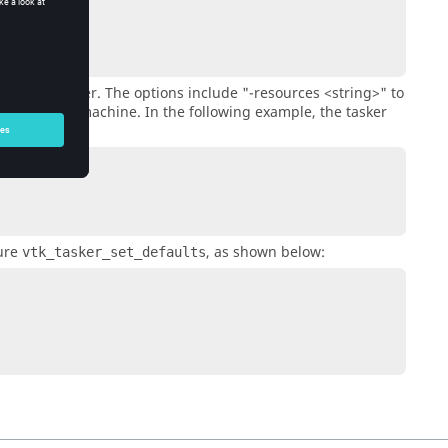
cs of the
tasker
. The options include
"-resources <string>"
to
f CPUs in a machine. In the following example, the
tasker
dure
, as shown below:
vtk_tasker_set_defaults