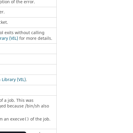
tion of the error.
er.
ket.
 exits without calling
ary (VIL)
for more details.
Library (VIL)
.
of a job. This was
ged because /bin/sh also
rm an
of the job.
execve()