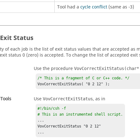
Tool had a
cycle conflict
(same as -3)
Exit Status
y of each job is the list of exit status values that are accepted as
exit status 0 (zero) is accepted. To change the list of accepted exit 
Use the procedure
VovCorrectExitStatus(char*
/* This is a fragment of C or C++ code. */
VovCorrectExitStatus( "0 2 12" );
-Tools
Use
, as in
VovCorrectExitStatus
#!/bin/csh -f

# This is an instrumented shell script.
...

VovCorrectExitStatus "0 2 12"

...