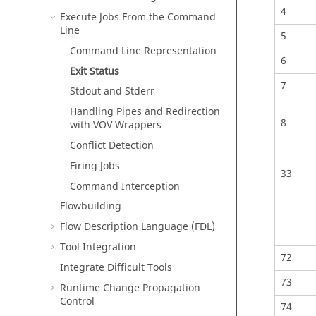
4
Execute Jobs From the Command
Line
5
Command Line Representation
6
Exit Status
7
Stdout and Stderr
Handling Pipes and Redirection
8
with VOV Wrappers
Conflict Detection
Firing Jobs
33
Command Interception
Flowbuilding
Flow Description Language (FDL)
Tool Integration
72
Integrate Difficult Tools
73
Runtime Change Propagation
Control
74