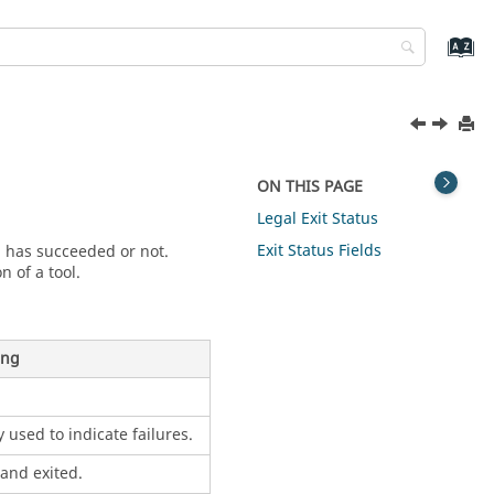
ON THIS PAGE
Legal Exit Status
Exit Status Fields
b has succeeded or not.
n of a tool.
ing
 used to indicate failures.
and exited.