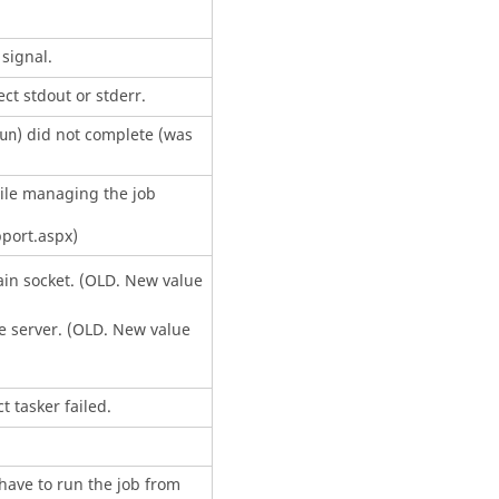
signal.
ect stdout or stderr.
) did not complete (was
un
ile managing the job
port.aspx)
in socket. (OLD. New value
e server. (OLD. New value
ct
tasker
failed.
 have to run the job from