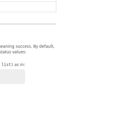
 meaning success. By default,
status values:
as in:
 list)