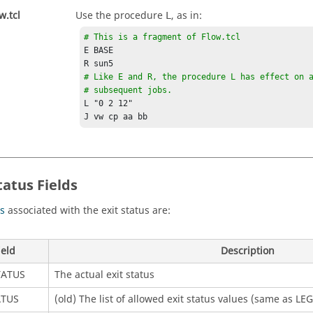
w.tcl
Use the procedure
, as in:
L
# This is a fragment of Flow.tcl
E BASE

# Like E and R, the procedure L has effect on a
# subsequent jobs.
L "0 2 12" 

J vw cp aa bb
tatus Fields
ds
associated with the exit status are:
ield
Description
TATUS
The actual exit status
ATUS
(old) The list of allowed exit status values (same as LE