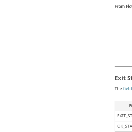
From Flo
Exit S
The
fiel
F
EXIT_S
OK_ST