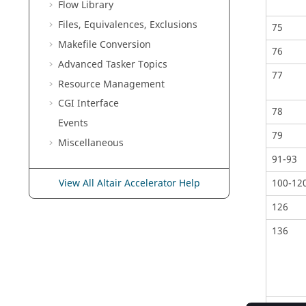
Flow Library
Files, Equivalences, Exclusions
75
Makefile Conversion
76
Advanced
Tasker
Topics
77
Resource Management
CGI Interface
78
Events
79
Miscellaneous
91-93
100-12
View All Altair Accelerator Help
126
136