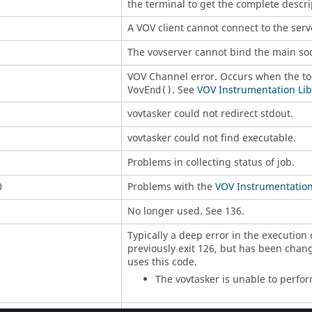
the terminal to get the complete descrip
A VOV client cannot connect to the serv
The
vovserver
cannot bind the main soc
VOV Channel error. Occurs when the tool
. See
VOV Instrumentation Libr
VovEnd()
vovtasker
could not redirect stdout.
vovtasker
could not find executable.
Problems in collecting status of job.
0
Problems with the
VOV Instrumentation 
No longer used. See 136.
Typically a deep error in the execution 
previously exit 126, but has been chan
uses this code.
The
vovtasker
is unable to perfo