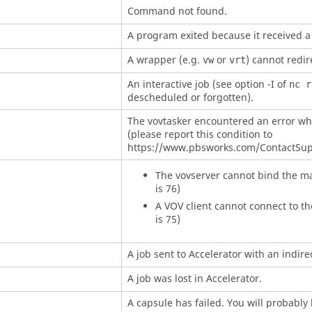
Command not found.
A program exited because it received a 
A wrapper (e.g.
or
) cannot redir
vw
vrt
An interactive job (see option
-I
of
nc r
descheduled or forgotten).
The
vovtasker
encountered an error wh
(please report this condition to
https://www.pbsworks.com/ContactSup
The
vovserver
cannot bind the ma
is 76)
A VOV client cannot connect to th
is 75)
A job sent to
Accelerator
with an indire
A job was lost in
Accelerator
.
A capsule has failed. You will probably