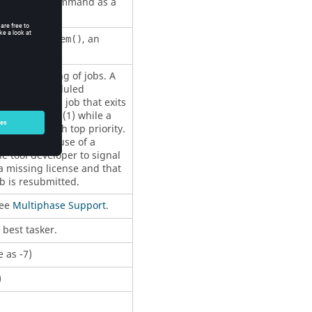
n of a piped command as a
viously 127).
 of
, an
utcc_system()
c rescheduling of jobs. A
will be rescheduled
- 200. Thus a job that exits
 priority low (1) while a
scheduled with top priority.
hat fail because of a
e tool developer to signal
 a missing license and that
ob is resubmitted.
See
Multiphase Support
.
d best
tasker
.
 as -7)
)