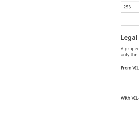
253
Legal 
A propert
only the 
From VIL
With VIL