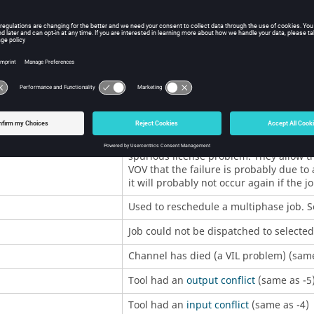
Typically a deep error in the executio
child of
vovserver
. Rarely seen (was pre
Typically a deep error in the execution
internal utility (was previously 127).
5
These codes are used to force automati
job that exits with one of these codes 
immediately with
Priority
given by code 
with status 201 will be rescheduled with
job that exits with status 215 will be re
These codes are typically used by jobs t
spurious license problem. They allow th
VOV that the failure is probably due to
it will probably not occur again if the j
Used to reschedule a multiphase job. 
Job could not be dispatched to selecte
Channel has died (a VIL problem) (same
Tool had an
output conflict
(same as -5
Tool had an
input conflict
(same as -4)