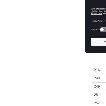
137
138
201-21
216
240
249
251
252