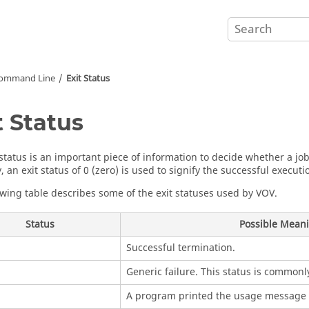
Command Line
Exit Status
t Status
 status is an important piece of information to decide whether a jo
 an exit status of 0 (zero) is used to signify the successful executio
owing table describes some of the exit statuses used by VOV.
Status
Possible Mean
Successful termination.
Generic failure. This status is commonly
A program printed the usage message 