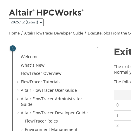
Jump to main content
Home
Altair FlowTracer
Developer Guide
Execute Jobs From the 
Exi
Welcome
What's New
The exit
Normally,
FlowTracer
Overview
The foll
FlowTracer
Tutorials
Altair FlowTracer
User Guide
Altair FlowTracer
Administrator
Guide
0
Altair FlowTracer
Developer Guide
1
FlowTracer
Roles
2
Environment Management