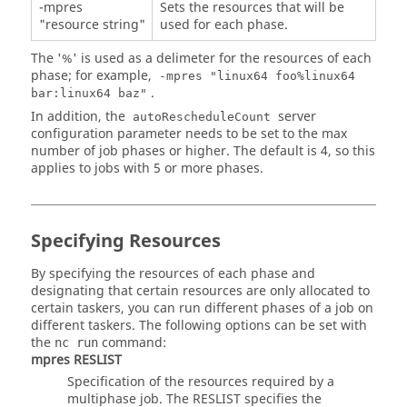
-mpres
Sets the resources that will be
"resource string"
used for each phase.
The '%' is used as a delimeter for the resources of each
phase; for example,
-mpres "linux64 foo%linux64
.
bar:linux64 baz"
In addition, the
server
autoRescheduleCount
configuration parameter needs to be set to the max
number of job phases or higher. The default is 4, so this
applies to jobs with 5 or more phases.
Specifying Resources
By specifying the resources of each phase and
designating that certain resources are only allocated to
certain taskers, you can run different phases of a job on
different taskers. The following options can be set with
the
command:
nc run
mpres RESLIST
Specification of the resources required by a
multiphase job. The RESLIST specifies the