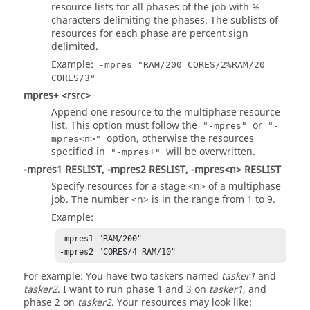
resource lists for all phases of the job with %
characters delimiting the phases. The sublists of
resources for each phase are percent sign
delimited.
Example:
-mpres "RAM/200 CORES/2%RAM/20
CORES/3"
mpres+ <rsrc>
Append one resource to the multiphase resource
list. This option must follow the
or
"-mpres"
"-
option, otherwise the resources
mpres<n>"
specified in
will be overwritten.
"-mpres+"
-mpres1 RESLIST, -mpres2 RESLIST, -mpres<n> RESLIST
Specify resources for a stage <n> of a multiphase
job. The number <n> is in the range from 1 to 9.
Example:
-mpres1 "RAM/200"

-mpres2 "CORES/4 RAM/10"
For example: You have two taskers named
tasker1
and
tasker2
. I want to run phase 1 and 3 on
tasker1
, and
phase 2 on
tasker2
. Your resources may look like: