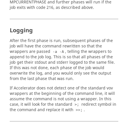
MPCURRENTPHASE and further phases will run if the
job exits with code 216, as described above.
Logging
After the first phase is run, subsequent phases of the
job will have the command rewritten so that the
wrappers are passed
, telling the wrappers to
-a -A
append to the job log. This is so that all phases of the
job get their stdout and stderr logged to the same file.
If this was not done, each phase of the job would
overwrite the log, and you would only see the output
from the last phase that was run.
If Accelerator does not detect one of the standard vov
wrappers at the beginning of the command line, it will
assume the command is not using a wrapper. In this
case, it will look for the standard
redirect symbol in
>;
the command and replace it with
.
>>;