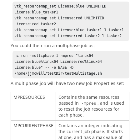
vtk_resourcemap_set License:blue UNLIMITED 
License:blue_tasker1 

vtk_resourcemap_set License:red UNLIMITED 
License:red_tasker2 

vtk_resourcemap_set License:blue_tasker1 1 tasker1 

vtk_resourcemap_set License:red_tasker2 1 tasker2
You could then run a multiphase job as:
nc run -multiphase 1 -mpres "linux64 
License:blue%linux64 License:red%linux64 
License:blue" -- -e BASE -D 
/home/jjmcwill/testDir/testMultistage.sh 
A multiphase job will have two new Job Properties set:
MPRESOURCES
Contains the same resources
passed in
, and is used
-mpres
to reset the job resources for
each phase.
MPCURRENTPHASE
Contains an integer indicating
the current job phase. It starts
at one, and has a max value of