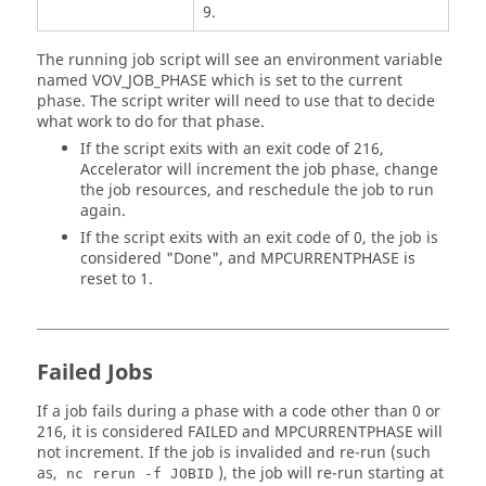
9.
The running job script will see an environment variable
named VOV_JOB_PHASE which is set to the current
phase. The script writer will need to use that to decide
what work to do for that phase.
If the script exits with an exit code of 216,
Accelerator will increment the job phase, change
the job resources, and reschedule the job to run
again.
If the script exits with an exit code of 0, the job is
considered "Done", and MPCURRENTPHASE is
reset to 1.
Failed Jobs
If a job fails during a phase with a code other than 0 or
216, it is considered FAILED and MPCURRENTPHASE will
not increment. If the job is invalided and re-run (such
as,
), the job will re-run starting at
nc rerun -f JOBID