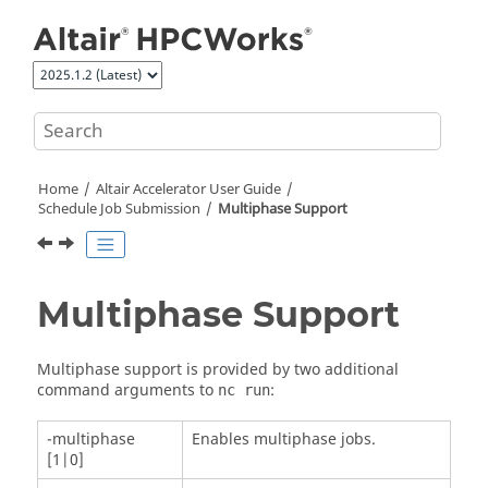
Jump to main content
Home
Altair Accelerator
User Guide
Schedule Job Submission
Multiphase Support
Multiphase Support
Multiphase support is provided by two additional
command arguments to
:
nc run
-multiphase
Enables multiphase jobs.
[1|0]