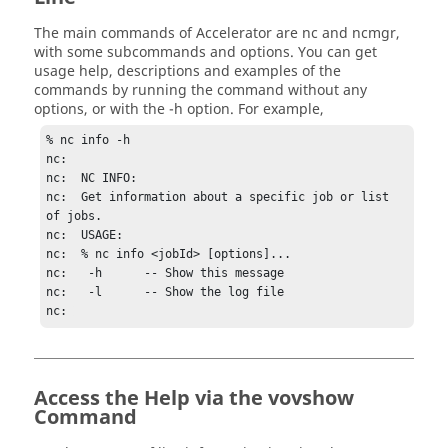
The main commands of
Accelerator
are
nc
and
ncmgr
,
with some subcommands and options. You can get
usage help, descriptions and examples of the
commands by running the command without any
options, or with the
-h
option. For example,
% 
nc
 info -h

nc:

nc:  
NC
 INFO:

nc:  Get information about a specific job or list 
of jobs.

nc:  USAGE:

nc:  % 
nc
 info <jobId> [options]...

nc:   -h      -- Show this message

nc:   -l      -- Show the log file

nc: 
Access the Help via the vovshow
Command