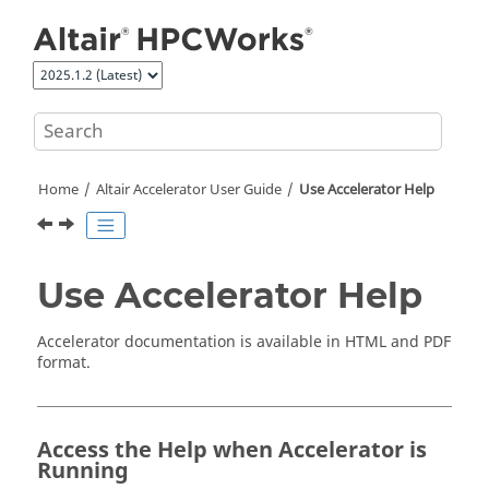
Jump to main content
Home
Altair Accelerator
User Guide
Use
Accelerator
Help
Use
Accelerator
Help
Accelerator
documentation is available in HTML and PDF
format.
Access the Help when
Accelerator
is
Running