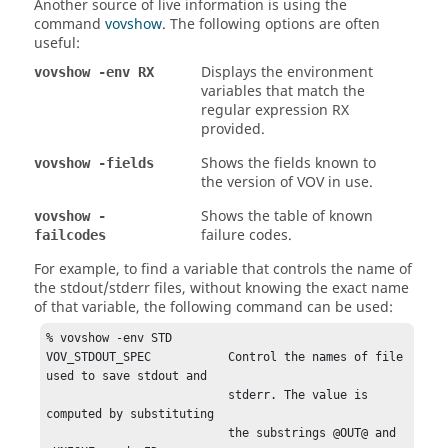
Another source of live information is using the
command
vovshow
. The following options are often
useful:
Displays the environment
vovshow -env RX
variables that match the
regular expression RX
provided.
Shows the fields known to
vovshow -fields
the version of VOV in use.
Shows the table of known
vovshow -
failure codes.
failcodes
For example, to find a variable that controls the name of
the stdout/stderr files, without knowing the exact name
of that variable, the following command can be used:
% vovshow -env STD

VOV_STDOUT_SPEC           Control the names of file 
used to save stdout and

                          stderr. The value is 
computed by substituting

                          the substrings @OUT@ and 