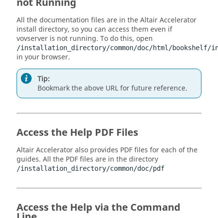
not Running
All the documentation files are in the
Altair Accelerator
install directory, so you can access them even if
vovserver
is not running. To do this, open
/installation_directory/
common/doc/html/bookshelf/i
in your browser.
Tip:
Bookmark the above URL for future reference.
Access the Help PDF Files
Altair Accelerator
also provides PDF files for each of the
guides. All the PDF files are in the directory
/installation_directory/
common/doc/pdf
Access the Help via the Command
Line