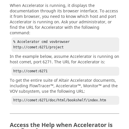
When
Accelerator
is running, it displays the
documentation through its browser interface. To access
it from browser, you need to know which host and port
Accelerator
is running on. Ask your administrator, or
find the URL for
Accelerator
with the following
command:
% 
Accelerator
 cmd vovbrowser

http://comet:6271/project
In the example below, assume
Accelerator
is running on
host comet, port 6271. The URL for
Accelerator
is:
http://comet:6271
To get the entire suite of
Altair Accelerator
documents,
including
FlowTracer
™,
Accelerator
™,
Monitor
™ and the
VOV subsystem, use the following URL:
http://comet:6271/doc/html/bookshelf/index.htm
Access the Help when
Accelerator
is