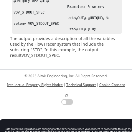
@UNIQUE@ and @ID@.

                          Examples: % setenv 
VOV_STDOUT_SPEC

                          .std@OUT@.@UNIQUE@ % 
setenv VOV_STDOUT_SPEC

                          .std@OUT@.@ID@
The output provides a description of all the variables
used by the
FlowTracer
system that include the
substring "STD". In this example, the output
result
VOV_STDOUT_SPEC
.
© 2025 Altair Engineering, Inc. All Rights Reserved.
Intellectual Property Rights Notice
|
Technical Support
|
Cookie Consent
☼