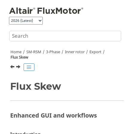
Jump to main content
Home
SM-RSM
3-Phase
Inner rotor
Export
Flux Skew
Flux Skew
Enhanced GUI and workflows