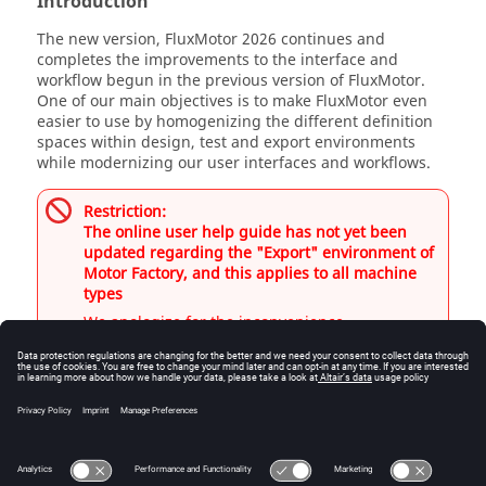
Introduction
The new version, FluxMotor 2026 continues and
completes the improvements to the interface and
workflow begun in the previous version of FluxMotor.
One of our main objectives is to make FluxMotor even
easier to use by homogenizing the different definition
spaces within design, test and export environments
while modernizing our user interfaces and workflows.
Restriction:
The online user help guide has not yet been
updated regarding the "Export" environment of
Motor Factory, and this applies to all machine
types
We apologize for the inconvenience.
Motor or Generator
Motor