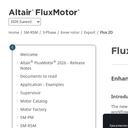
Jump to main content
Home
SM-RSM
3-Phase
Inner rotor
Export
Flux 2D
Flu
Welcome
®
®
Altair
FluxMotor
2026 - Release
Notes
Documents to read
Enhan
Application - Examples
Supervisor
Introd
Motor Catalog
The new 
Motor Factory
workflow
even eas
SM-PM
environm
SM-RSM