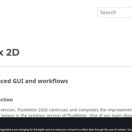
x 2D
ced GUI and workflows
uction
version, FluxMotor 2026 continues and completes the improvement
 begun in the previous version of FluxMotor. One of our main obje
ier to use by homogenizing the different definition spaces within 
ents while modernizing our user interfaces and workflows.