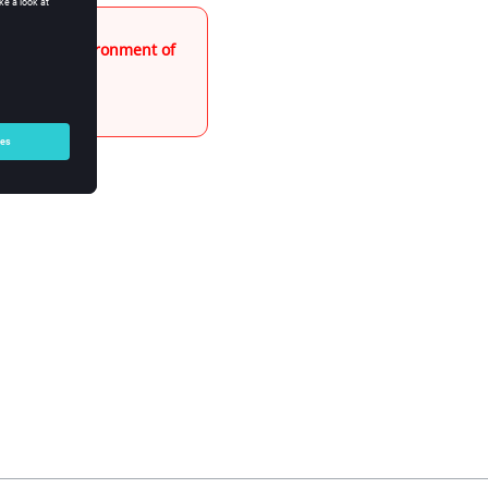
"Export" environment of