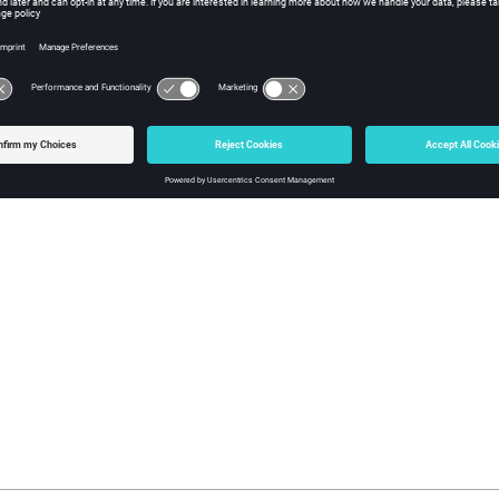
striction:
e online user help guide has not yet been updated regarding the 
tor Factory, and this applies to all machine types
 apologize for the inconvenience.
 Generator