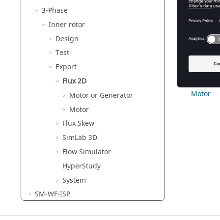
3-Phase
Re
Th
Inner rotor
Mo
Design
We
Test
Export
Motor or
Flux 2D
Motor
Motor or Generator
Motor
Flux Skew
SimLab 3D
Flow Simulator
HyperStudy
System
SM-WF-ISP
IM-SQ