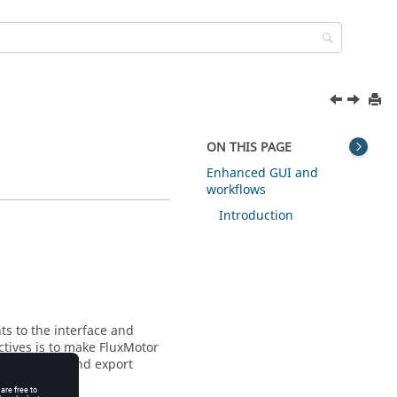
ON THIS PAGE
Enhanced GUI and
workflows
Introduction
s to the interface and
ctives is to make FluxMotor
design, test and export