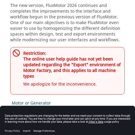
The new version, FluxMotor 2026 continues and
completes the improvements to the interface and
workflow begun in the previous version of FluxMotor.
One of our main objectives is to make FluxMotor even
easier to use by homogenizing the different definition
spaces within design, test and export environments
while modernizing our user interfaces and workflows.
Restriction:
The online user help guide has not yet been
updated regarding the "Export" environment of
Motor Factory, and this applies to all machine
types
We apologize for the inconvenience.
Motor or Generator
Motor
Generator