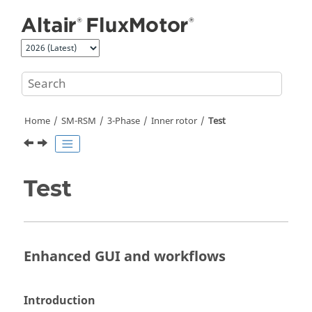
Jump to main content
Home
SM-RSM
3-Phase
Inner rotor
Test
Test
Enhanced GUI and workflows
Introduction