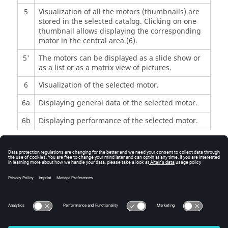
5
Visualization of all the motors (thumbnails) are
stored in the selected catalog. Clicking on one
thumbnail allows displaying the corresponding
motor in the central area (6).
5'
The motors can be displayed as a slide show or
as a list or as a matrix view of pictures.
6
Visualization of the selected motor.
6a
Displaying general data of the selected motor.
6b
Displaying performance of the selected motor.
Commands
Comparator
Information