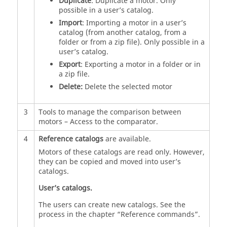
Duplicate
: Duplicate a motor. Only
possible in a user’s catalog.
Import
: Importing a motor in a user’s
catalog (from another catalog, from a
folder or from a zip file). Only possible in a
user’s catalog.
Export
: Exporting a motor in a folder or in
a zip file.
Delete:
Delete the selected motor
3
Tools to manage the comparison between
motors – Access to the comparator.
4
Reference catalogs
are available.
Motors of these catalogs are read only. However,
they can be copied and moved into user’s
catalogs.
User’s catalogs.
The users can create new catalogs. See the
process in the chapter “Reference commands”.