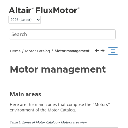
Jump to main content
Home
Motor Catalog
Motor management
Motor management
Main areas
Here are the main zones that compose the “Motors”
environment of the Motor Catalog.
Table
1
.
Zones of Motor Catalog – Motors area view