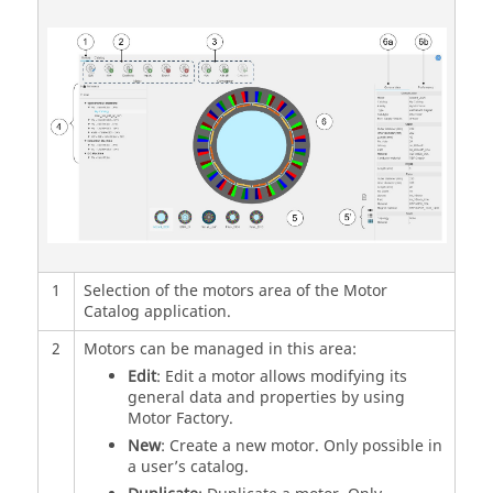
1
Selection of the motors area of the Motor
Catalog application.
2
Motors can be managed in this area:
Edit
: Edit a motor allows modifying its
general data and properties by using
Motor Factory.
New
: Create a new motor. Only possible in
a user’s catalog.