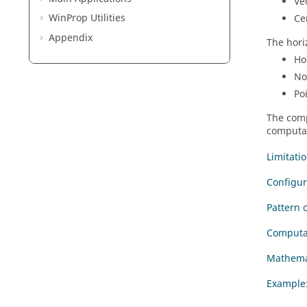
Ve
WinProp
Utilities
Ce
Appendix
The hori
Ho
No
Po
The comp
computat
Limitati
Configur
Pattern 
Computa
Mathemat
Example: