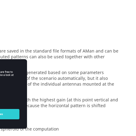
re saved in the standard file formats of
AMan
and can be
puted patterns can also be used together with other
automatically generated based on some parameters
all objects of the scenario automatically, but it also
he properties of the individual antennas mounted at the
 direction with the highest gain (at this point vertical and
s is complex because the horizontal pattern is shifted
e spheroid of the computation