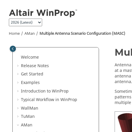
Jump to main content
Home
AMan
Multiple Antenna Scenario Configuration (MASC)
Mul
Welcome
Antenna 
Release Notes
at a mast
Get Started
antenna 
antenna
Examples
Introduction to
WinProp
Sometime
patterns
Typical Workflow in
WinProp
multiple
WallMan
TuMan
AMan