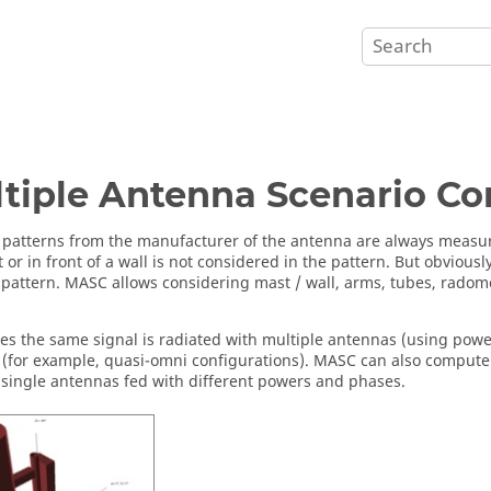
tiple Antenna Scenario Co
patterns from the manufacturer of the antenna are always measu
 or in front of a wall is not considered in the pattern. But obvious
pattern. MASC allows considering mast / wall, arms, tubes, radomes
.
s the same signal is radiated with multiple antennas (using power 
 (for example, quasi-omni configurations). MASC can also compute
 single antennas fed with different powers and phases.