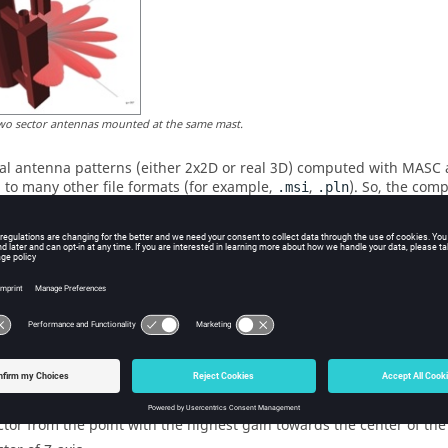
wo sector antennas mounted at the same mast.
al antenna patterns (either 2x2D or real 3D) computed with MASC a
 to many other file formats (for example,
,
). So, the com
.msi
.pln
on models and radio network planning tools.
ario including mast, arms, tubes, radomes is modeled in 3D and 
es, lengths, materials) defined by the user. MASC generates not only 
s the coordinate system. So, you can focus on what is important (t
nd MASC organizes the other things.
2D mode, the vertical, as well as the horizontal pattern, contain the
l pattern intersect). Especially if antennas with tilts are used, thi
lly.
ical plane is defined with two vectors and one point:
ctor from the point with the highest gain towards the center of th