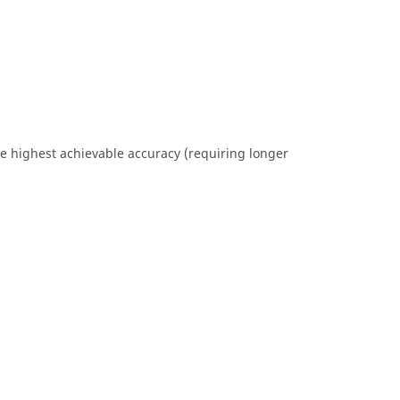
the highest achievable accuracy (requiring longer