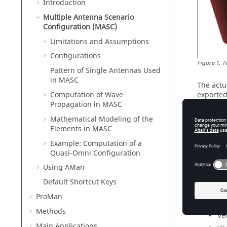
Introduction
Multiple Antenna Scenario
Configuration (MASC)
Limitations and Assumptions
Configurations
Figure
1
.
T
Pattern of Single Antennas Used
in MASC
The actu
Computation of Wave
exported
Propagation in MASC
predicti
Mathematical Modeling of the
The scen
Elements in MASC
(distanc
generate
Example: Computation of a
mast), a
Quasi-Omni Configuration
In the 2x
Using
AMan
horizonta
Default Shortcut Keys
horizonta
ProMan
The vert
Methods
Ve
Main Applications