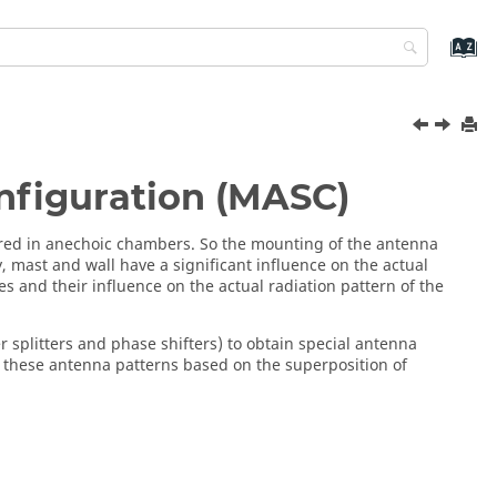
nfiguration (MASC)
red in anechoic chambers. So the mounting of the antenna
ly, mast and wall have a significant influence on the actual
 and their influence on the actual radiation pattern of the
splitters and phase shifters) to obtain special antenna
 these antenna patterns based on the superposition of