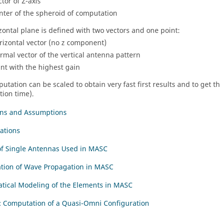
ctor of Z-axis
nter of the spheroid of computation
zontal plane is defined with two vectors and one point:
rizontal vector (no z component)
rmal vector of the vertical antenna pattern
int with the highest gain
utation can be scaled to obtain very fast first results and to get 
ion time).
ons and Assumptions
ations
of Single Antennas Used in MASC
tion of Wave Propagation in MASC
ical Modeling of the Elements in MASC
 Computation of a Quasi-Omni Configuration