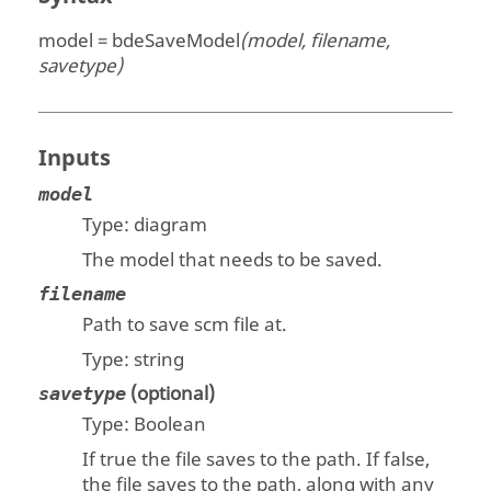
model = bdeSaveModel
(model, filename,
savetype)
Inputs
model
Type:
diagram
The model that needs to be saved.
filename
Path to save scm file at.
Type:
string
(optional)
savetype
Type:
Boolean
If true the file saves to the path. If false,
the file saves to the path, along with any