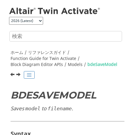
メインコンテンツにジャンプ
ホーム
リファレンスガイド
Function Guide for
Twin Activate
Block Diagram Editor APIs
Models
bdeSaveModel
BDESAVEMODEL
Saves
to
.
model
filename
Syntax