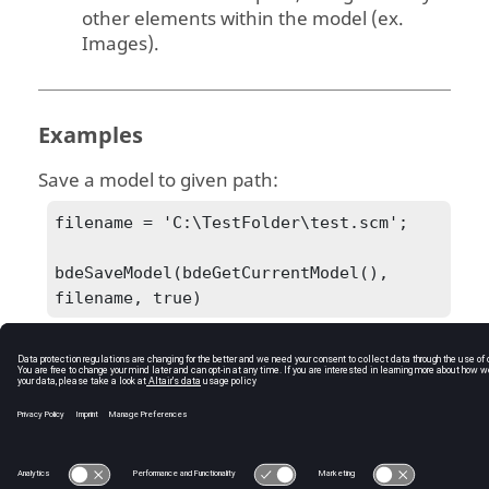
other elements within the model (ex.
Images).
Examples
Save a model to given path:
filename = 'C:\TestFolder\test.scm';

bdeSaveModel(bdeGetCurrentModel(), 
filename, true)
C:\Users\tajima\GIT_DITA_OT\new-skin\DITA-
OT3.7.4\footer_hw.htm