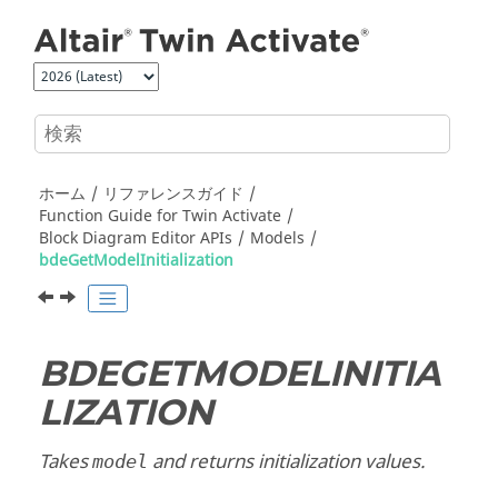
メインコンテンツにジャンプ
ホーム
リファレンスガイド
Function Guide for
Twin Activate
Block Diagram Editor APIs
Models
bdeGetModelInitialization
BDEGETMODELINITIA
LIZATION
Takes
and returns initialization values.
model