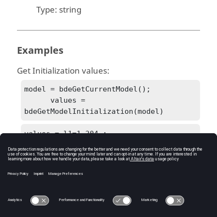
Type:
string
Examples
Get Initialization values:
model = bdeGetCurrentModel();

      values = 
bdeGetModelInitialization(model)
values = l1=1.304 ;

      l2=0.8586 ;

      c1=1.072 ;

      c2=1/(1.704992^2*l1);

      c3=1.682 ;

      c4=1/(1.179945^2*l2);

      c5=0.7262;