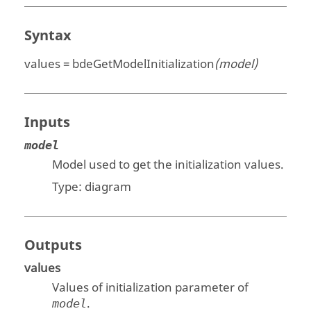
Syntax
values = bdeGetModelInitialization
(model)
Inputs
model
Model used to get the initialization values.
Type:
diagram
Outputs
values
Values of initialization parameter of
.
model