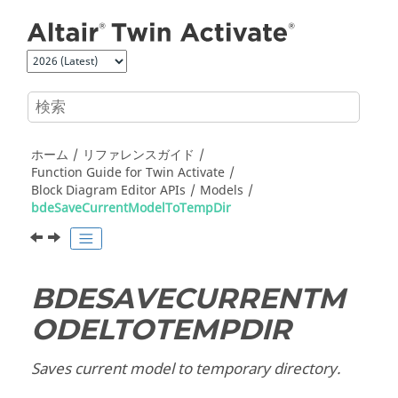
メインコンテンツにジャンプ
ホーム
リファレンスガイド
Function Guide for
Twin Activate
Block Diagram Editor APIs
Models
bdeSaveCurrentModelToTempDir
BDESAVECURRENTM
ODELTOTEMPDIR
Saves current model to temporary directory.