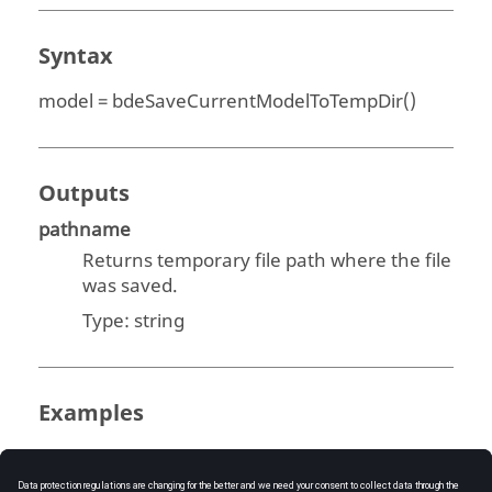
Syntax
model = bdeSaveCurrentModelToTempDir()
Outputs
pathname
Returns temporary file path where the file
was saved.
Type:
string
Examples
Save Current Model to Temp Directory: