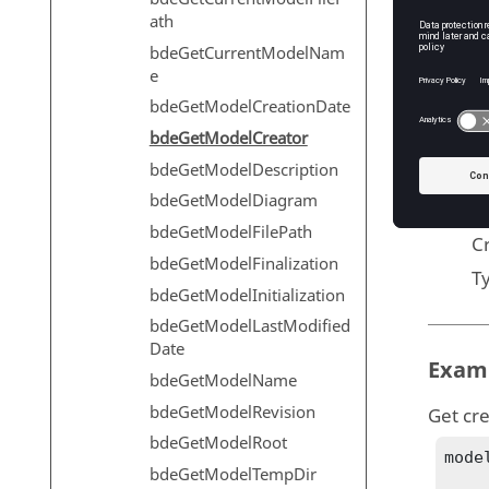
ath
model
M
bdeGetCurrentModelNam
e
T
bdeGetModelCreationDate
bdeGetModelCreator
bdeGetModelDescription
Outp
bdeGetModelDiagram
creato
bdeGetModelFilePath
C
bdeGetModelFinalization
T
bdeGetModelInitialization
bdeGetModelLastModified
Date
Exam
bdeGetModelName
bdeGetModelRevision
Get cr
bdeGetModelRoot
mode
bdeGetModelTempDir