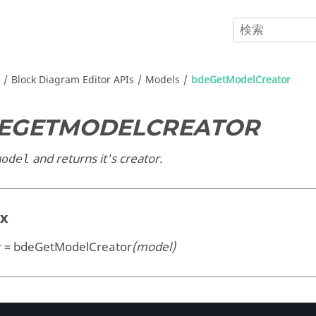
Block Diagram Editor APIs
Models
bdeGetModelCreator
EGETMODELCREATOR
and returns it's creator.
model
ax
r = bdeGetModelCreator
(model)
s