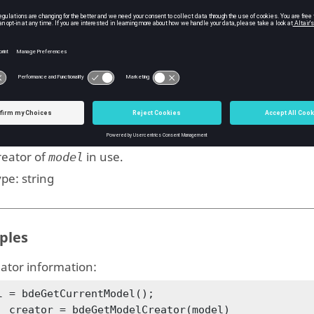
odel used to get the creator information from.
ype:
diagram
uts
r
reator of
in use.
model
ype:
string
ples
eator information:
l = bdeGetCurrentModel();

      creator = bdeGetModelCreator(model)