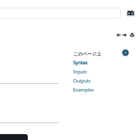
このページ上
Syntax
Inputs
Outputs
Examples