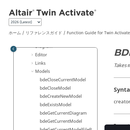
メインコンテンツにジャンプ
Annotations
Block Manipulation
Block Parameters
Dialog
ホーム
リファレンスガイド
Function Guide for
Twin Activate
Selector Dialog
Diagram
BD
Editor
Links
Takes
Models
bdeCloseCurrentModel
bdeCloseModel
Synt
bdeCreateNewModel
creato
bdeExistsModel
bdeGetCurrentDiagram
bdeGetCurrentModel
Input
bdeGetCurrentModelFileP