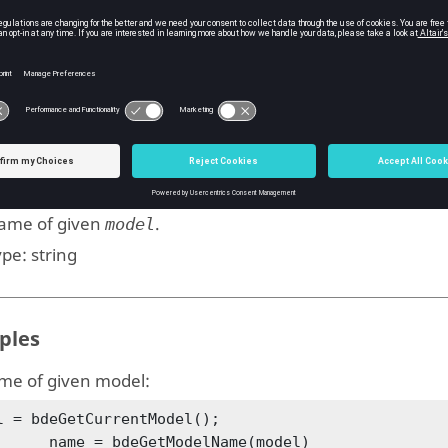
odel used to get name of.
ype:
diagram
uts
ame of given
.
model
ype:
string
ples
me of given model:
l = bdeGetCurrentModel();

	  name = bdeGetModelName(model)