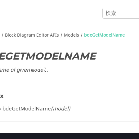
Block Diagram Editor APIs
Models
bdeGetModelName
EGETMODELNAME
ame of given
.
model
ax
= bdeGetModelName
(model)
s