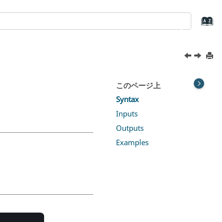
このページ上
Syntax
Inputs
Outputs
Examples