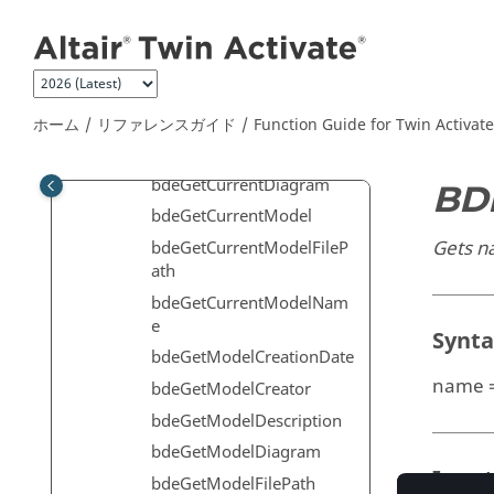
メインコンテンツにジャンプ
Models
bdeCloseCurrentModel
bdeCloseModel
bdeCreateNewModel
ホーム
リファレンスガイド
Function Guide for
Twin Activate
bdeExistsModel
bdeGetCurrentDiagram
BD
bdeGetCurrentModel
Gets n
bdeGetCurrentModelFileP
ath
bdeGetCurrentModelNam
e
Synt
bdeGetModelCreationDate
name 
bdeGetModelCreator
bdeGetModelDescription
bdeGetModelDiagram
Input
bdeGetModelFilePath