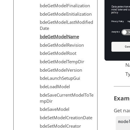
bdeGetModelFinalization
model
M
bdeGetModelInitialization
bdeGetModelLastModified
T
Date
bdeGetModelName
bdeGetModelRevision
Outp
bdeGetModelRoot
name
bdeGetModelTempDir
N
bdeGetModelVersion
T
bdeLaunchSetupGui
bdeLoadModel
bdeSaveCurrentModelToTe
Exam
mpDir
bdeSaveModel
Get na
bdeSetModelCreationDate
mode
bdeSetModelCreator