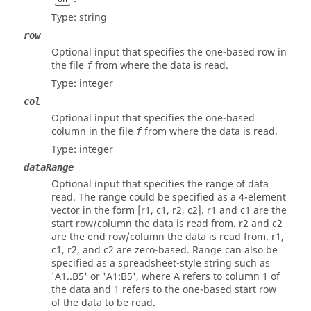
Type:
string
row
Optional input that specifies the one-based row in
the file
from where the data is read.
f
Type:
integer
col
Optional input that specifies the one-based
column in the file
from where the data is read.
f
Type:
integer
dataRange
Optional input that specifies the range of data
read. The range could be specified as a 4-element
vector in the form [r1, c1, r2, c2]. r1 and c1 are the
start row/column the data is read from. r2 and c2
are the end row/column the data is read from. r1,
c1, r2, and c2 are zero-based. Range can also be
specified as a spreadsheet-style string such as
'A1..B5' or 'A1:B5', where A refers to column 1 of
the data and 1 refers to the one-based start row
of the data to be read.