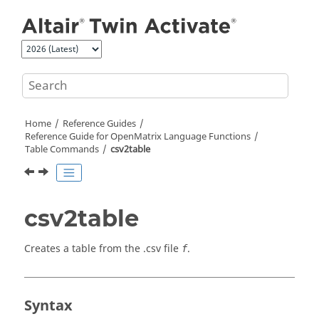
Jump to main content
Home
Reference Guides
Reference Guide for
OpenMatrix
Language Functions
Table Commands
csv2table
csv2table
Creates a table from the .csv file
.
f
Syntax