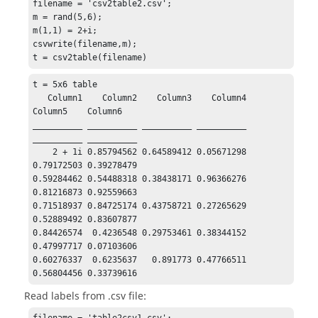
filename = 'csv2table2.csv';

m = rand(5,6);

m(1,1) = 2+i;

csvwrite(filename,m);

t = csv2table(filename)
t = 5x6 table

   Column1    Column2    Column3    Column4    
Column5    Column6

__________ __________ __________ __________ 
__________ __________

    2 + 1i 0.85794562 0.64589412 0.05671298 
0.79172503 0.39278479

0.59284462 0.54488318 0.38438171 0.96366276 
0.81216873 0.92559663

0.71518937 0.84725174 0.43758721 0.27265629 
0.52889492 0.83607877

0.84426574  0.4236548 0.29753461 0.38344152 
0.47997717 0.07103606

0.60276337  0.6235637   0.891773 0.47766511 
0.56804456 0.33739616
Read labels from .csv file: