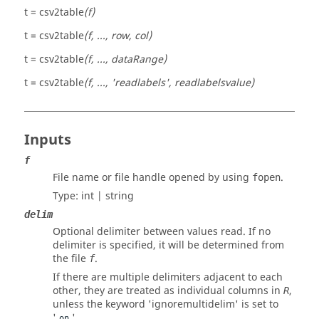
t = csv2table
(f)
t = csv2table
(f, ..., row, col)
t = csv2table
(f, ..., dataRange)
t = csv2table
(f, ..., 'readlabels', readlabelsvalue)
Inputs
f
File name or file handle opened by using
.
fopen
Type:
int | string
delim
Optional delimiter between values read. If no
delimiter is specified, it will be determined from
the file
.
f
If there are multiple delimiters adjacent to each
other, they are treated as individual columns in
,
R
unless the keyword 'ignoremultidelim' is set to
'
'.
on