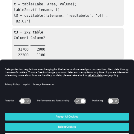
t = table(Lake, Area, Volume);

table2csv(filename, t)

t3 = csv2table(filename, 'readlabels', 'off', 
'B2:C3')
t3 = 2x2 table

Column1 Column2

_______ _______

  31700    2900

  22300    1180
See Also
table2csv
table
table2struct
csvread
csvwrite
© 2025 Altair Engineering, Inc. All Rights Reserved.
Intellectual Property Rights Notice
|
Technical Support
|
Cookie Consent