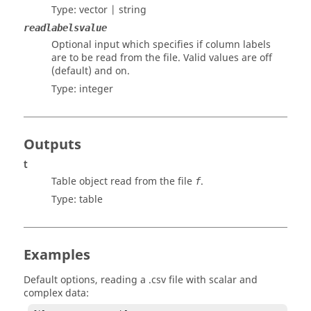
Type:
vector | string
readlabelsvalue
Optional input which specifies if column labels
are to be read from the file. Valid values are
off
(default) and
on
.
Type:
integer
Outputs
t
Table object read from the file
.
f
Type:
table
Examples
Default options, reading a .csv file with scalar and
complex data: