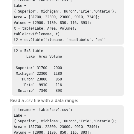
filename = 'table2csv1.csv';

Lake = 
{'Superior','Michigan','Huron','Erie','Ontario'};

Area = [31700, 22300, 23000, 9910, 7340];

Volume = [2900, 1180, 850, 116, 393];

t = table(Lake, Area, Volume);

table2csv(filename, t)

t2 = csv2table(filename, 'readlabels', 'on')
t2 = 5x3 table

      Lake  Area Volume

__________ _____ ______

'Superior' 31700   2900

'Michigan' 22300   1180

   'Huron' 23000    850

    'Erie'  9910    116

 'Ontario'  7340    393
Read a .csv file with a data range:
filename = 'table2csv1.csv';

Lake = 
{'Superior','Michigan','Huron','Erie','Ontario'};

Area = [31700, 22300, 23000, 9910, 7340];

Volume = [2900, 1180, 850, 116, 393];
