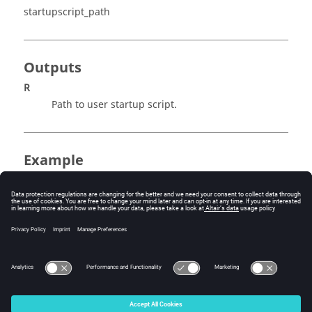
startupscript_path
Outputs
R
Path to user startup script.
Example
example.
startupscript_path
R = startupscript_path
R = % The return value will be the full path to the 
user startup script.
© 2025 Altair Engineering, Inc. All Rights Reserved.