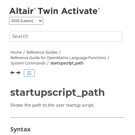
Jump to main content
Home
Reference Guides
Reference Guide for
OpenMatrix
Language Functions
System Commands
startupscript_path
startupscript_path
Shows the path to the user startup script.
Syntax