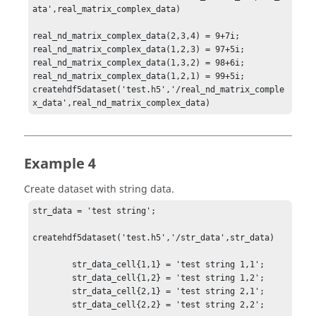
ata',real_matrix_complex_data)

real_nd_matrix_complex_data(2,3,4) = 9+7i;

real_nd_matrix_complex_data(1,2,3) = 97+5i;

real_nd_matrix_complex_data(1,3,2) = 98+6i;

real_nd_matrix_complex_data(1,2,1) = 99+5i;

createhdf5dataset('test.h5','/real_nd_matrix_comple
x_data',real_nd_matrix_complex_data)
Example 4
Create dataset with string data.
str_data = 'test string';

createhdf5dataset('test.h5','/str_data',str_data)

        str_data_cell{1,1} = 'test string 1,1';

        str_data_cell{1,2} = 'test string 1,2';

        str_data_cell{2,1} = 'test string 2,1';

        str_data_cell{2,2} = 'test string 2,2';
