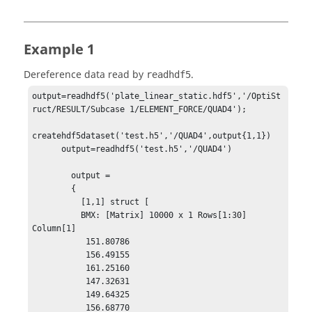
Example 1
Dereference data read by
.
readhdf5
output=readhdf5('plate_linear_static.hdf5','/OptiSt
ruct/RESULT/Subcase 1/ELEMENT_FORCE/QUAD4');

createhdf5dataset('test.h5','/QUAD4',output{1,1})

      output=readhdf5('test.h5','/QUAD4')

        output = 

        {

          [1,1] struct [

          BMX: [Matrix] 10000 x 1 Rows[1:30] 
Column[1]

           151.80786

           156.49155

           161.25160

           147.32631

           149.64325

           156.68770
