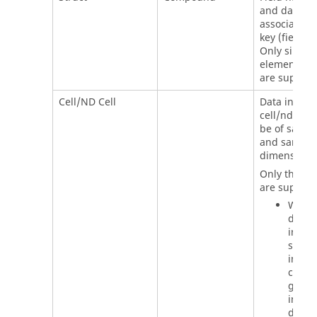
and data as
associated 
key (field n
Only single
element str
are support
Cell/ND Cell
Data inside
cell/nd cell
be of same 
and same
dimension.
Only the fo
are support
When
direct
input 
string
inside
cell/n
go to 
in the
datase