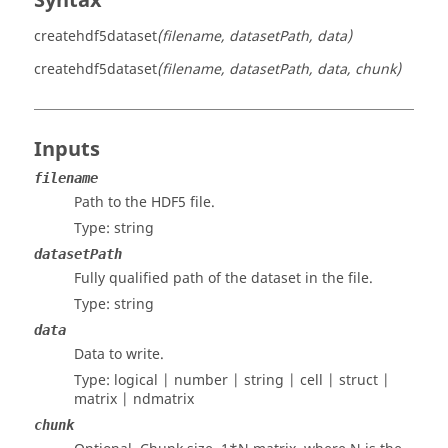
Syntax
createhdf5dataset
(filename, datasetPath, data)
createhdf5dataset
(filename, datasetPath, data, chunk)
Inputs
filename
Path to the HDF5 file.
Type:
string
datasetPath
Fully qualified path of the dataset in the file.
Type:
string
data
Data to write.
Type:
logical | number | string | cell | struct |
matrix | ndmatrix
chunk