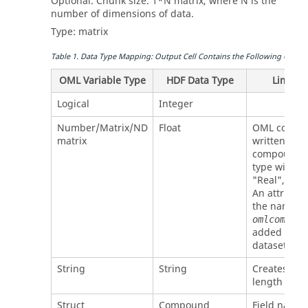
Optional. Chunk size.
1*N
matrix, where
N
is the
number of dimensions of data.
Type:
matrix
Table
1
.
Data Type Mapping: Output Cell Contains the Following
OML
D
OML Variable Type
HDF Data Type
Limitat
Logical
Integer
Number/Matrix/ND
Float
OML
comple
matrix
written as 
compound 
type with fi
"Real", "Im
An attribute
the name
omlcomplex
added to th
dataset.
String
String
Creates var
length strin
Struct
Compound
Field name 