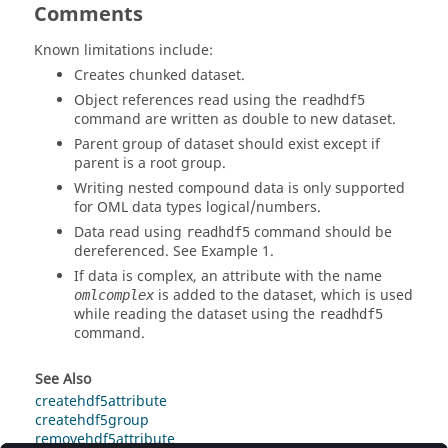
Comments
Known limitations include:
Creates chunked dataset.
Object references read using the
readhdf5
command are written as double to new dataset.
Parent group of dataset should exist except if
parent is a root group.
Writing nested compound data is only supported
for
OML
data types logical/numbers.
Data read using
command should be
readhdf5
dereferenced. See Example 1.
If data is complex, an attribute with the name
is added to the dataset, which is used
omlcomplex
while reading the dataset using the
readhdf5
command.
See Also
createhdf5attribute
createhdf5group
removehdf5attribute