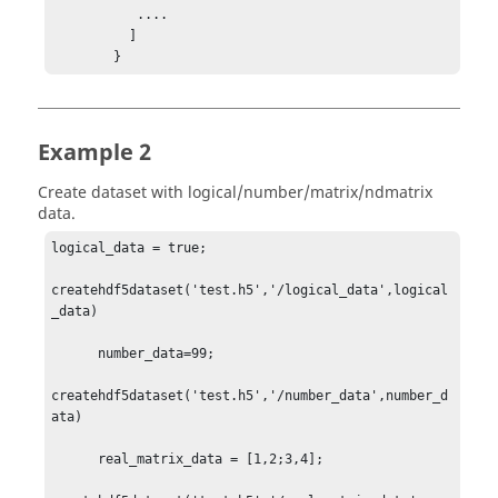
           ....

          ]

        }
Example 2
Create dataset with logical/number/matrix/ndmatrix
data.
logical_data = true;

createhdf5dataset('test.h5','/logical_data',logical
_data)

      number_data=99;

createhdf5dataset('test.h5','/number_data',number_d
ata)

      real_matrix_data = [1,2;3,4];
