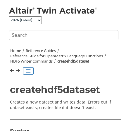
Jump to main content
Home
Reference Guides
Reference Guide for
OpenMatrix
Language Functions
HDF5 Writer Commands
createhdf5dataset
createhdf5dataset
Creates a new dataset and writes data. Errors out if
dataset exists; creates file if it doesn't exist.