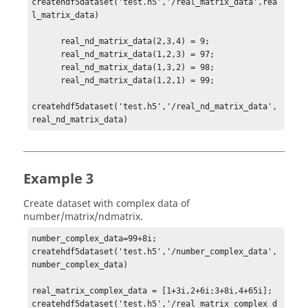
createhdf5dataset('test.h5','/real_matrix_data',rea
l_matrix_data)

      real_nd_matrix_data(2,3,4) = 9;

      real_nd_matrix_data(1,2,3) = 97;

      real_nd_matrix_data(1,3,2) = 98;

      real_nd_matrix_data(1,2,1) = 99;

createhdf5dataset('test.h5','/real_nd_matrix_data',
real_nd_matrix_data)
Example 3
Create dataset with complex data of
number/matrix/ndmatrix.
number_complex_data=99+8i;

createhdf5dataset('test.h5','/number_complex_data',
number_complex_data)

real_matrix_complex_data = [1+3i,2+6i;3+8i,4+65i];

createhdf5dataset('test.h5','/real_matrix_complex_d