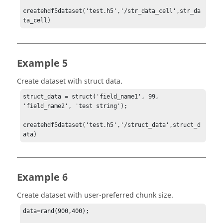
createhdf5dataset('test.h5','/str_data_cell',str_da
ta_cell)
Example 5
Create dataset with struct data.
struct_data = struct('field_name1', 99, 
'field_name2', 'test string');

createhdf5dataset('test.h5','/struct_data',struct_d
ata)
Example 6
Create dataset with user-preferred chunk size.
data=rand(900,400);
