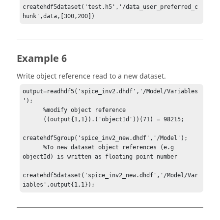
createhdf5dataset('test.h5','/data_user_preferred_c
hunk',data,[300,200])
Example 6
Write object reference read to a new dataset.
output=readhdf5('spice_inv2.dhdf','/Model/Variables
');

      %modify object reference

      ((output{1,1}).('objectId'))(71) = 98215;

createhdf5group('spice_inv2_new.dhdf','/Model');

      %To new dataset object references (e.g 
objectId) is written as floating point number

createhdf5dataset('spice_inv2_new.dhdf','/Model/Var
iables',output{1,1});