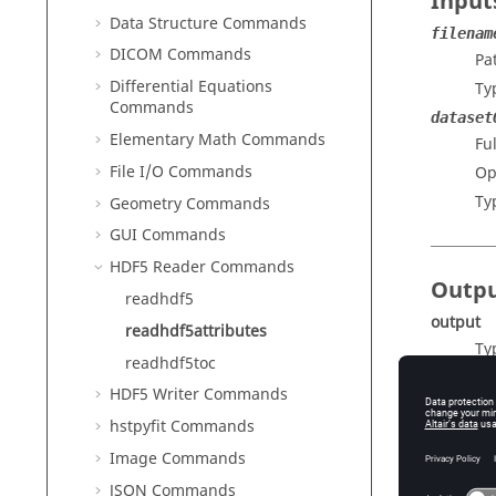
Input
Data Structure Commands
filenam
DICOM Commands
Pa
Differential Equations
Ty
Commands
dataset
Elementary Math Commands
Fu
File I/O Commands
Op
Ty
Geometry Commands
GUI Commands
HDF5 Reader Commands
Outp
readhdf5
output
readhdf5attributes
Ty
readhdf5toc
Ou
HDF5 Writer Commands
hstpyfit Commands
Image Commands
JSON Commands