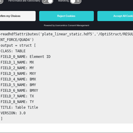
ple
rned struct:
=readhdf5attributes('plate_linear_static.hdf5','/OptiStruct/RESUL
ENT_FORCE/QUAD4')

[



 

 

 

 

 

 

 

 

 

 



       ]