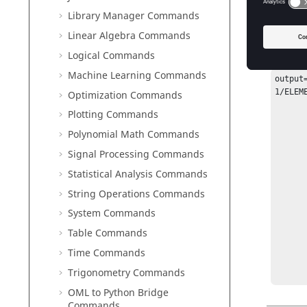
Library Manager Commands
Exam
Linear Algebra Commands
Logical Commands
The retu
Machine Learning Commands
output
1/ELEM
Optimization Commands
       output = struct 
Plotting Commands
       CLASS: TABLE 
       FIELD_0_NAME: Element ID
Polynomial Math Commands
       FIELD_1_NAME: MX
Signal Processing Commands
       FIELD_2_NAME: MY
       FIELD_3_NAME: MXY
Statistical Analysis Commands
       FIELD_4_NAME: BMX
String Operations Commands
       FIELD_5_NAME: BMY
       FIELD_6_NAME: BMXY
System Commands
       FIELD_7_NAME: TX
Table Commands
       FIELD_8_NAME: TY
       TITLE: Table Title
Time Commands
       VERSION: 3.0 
Trigonometry Commands
OML to Python Bridge
Commands