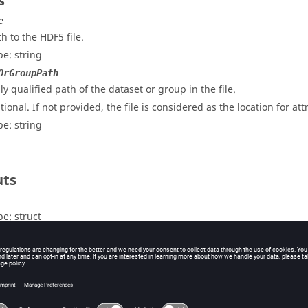
s
e
th to the HDF5 file.
pe:
string
OrGroupPath
lly qualified path of the dataset or group in the file.
tional. If not provided, the file is considered as the location for att
pe:
string
uts
pe:
struct
tput
struct
contains attribute name as
and attribute data as
key
v
Note:
See
readhdf5
for output data type mapping.