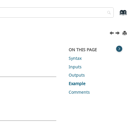
ON THIS PAGE
Syntax
Inputs
Outputs
Example
Comments