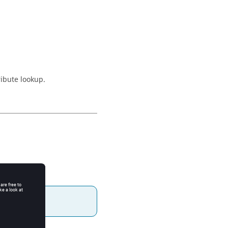
ribute lookup.
.
alue