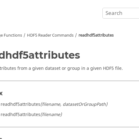
e Functions
HDF5 Reader Commands
readhdf5attributes
dhdf5attributes
tributes from a given dataset or group in a given HDF5 file.
x
 readhdf5attributes
(filename, datasetOrGroupPath)
 readhdf5attributes
(filename)