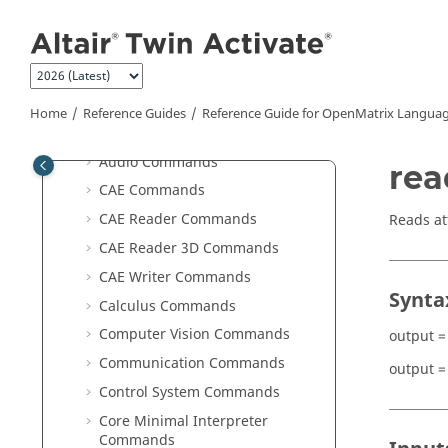
Scripting Guide for
OpenMatrix
Jump to main content
Language
Reference Guide for
OpenMatrix
Language Functions
ABF Commands
Home
Reference Guides
Reference Guide for
OpenMatrix
Languag
Altair Integration Commands
Audio Commands
rea
CAE Commands
CAE Reader Commands
Reads at
CAE Reader 3D Commands
CAE Writer Commands
Synta
Calculus Commands
Computer Vision Commands
output =
Communication Commands
output =
Control System Commands
Core Minimal Interpreter
Commands