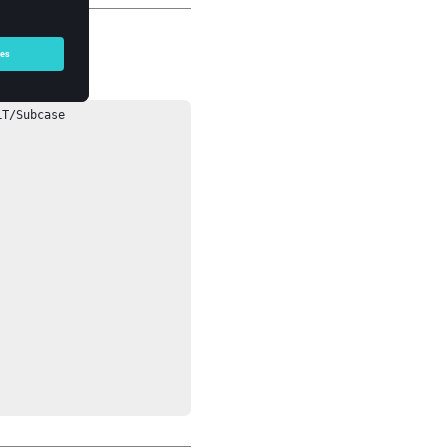
T/Subcase 