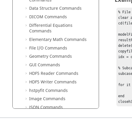
Commands
Data Structure Commands
% File 
DICOM Commands
clear 
cd(fil
Differential Equations
Commands
modelF
Elementary Math Commands
result
delete(
File I/O Commands
copyfi
Geometry Commands
idx = 
GUI Commands
% Subcas
HDF5 Reader Commands
subcas
HDF5 Writer Commands
for it
hstpyfit Commands
	dt = subcaseh3discomplex(idx
end

Image Commands
closeh
JSON Commands
Library Manager Commands
Linear Algebra Commands