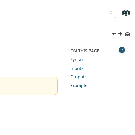
ON THIS PAGE
Syntax
Inputs
Outputs
Example