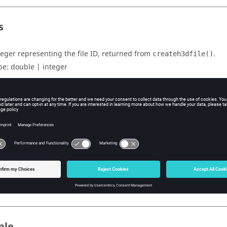
s
teger representing the file ID, returned from
.
createh3dfile()
pe:
double | integer
subcase name or index.
pe:
string | int
uts
lue can be 1 or 0, if the subcase can accept complex data or not.
pe:
double | integer
ple