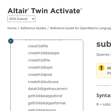
Jump to main content
Altair Integration Commands
Audio Commands
CAE Commands
CAE Reader Commands
Home
Reference Guides
Reference Guide for
OpenMatrix
Languag
CAE Reader 3D Commands
CAE Writer Commands
sub
closeh3dfile
createh3ddatatype
Queries 
createh3dfile
createh3dlayer
At
Av
createh3dpool
createh3dsubcase
datah3dtypehascorners
Synta
geth3ddatatypebind
geth3ddatatypeformat
R = sub
geth3ddatatypes