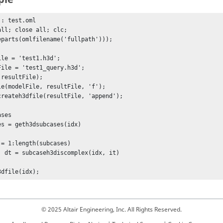
: test.oml

all; close all; clc;

eparts(omlfilename('fullpath')));

ile = 'test1.h3d';

File = 'test1_query.h3d';

resultFile); 

le(modelFile, resultFile, 'f');

createh3dfile(resultFile, 'append');

es	

es = geth3dsubcases(idx)

 = 1:length(subcases)

, it)

3dfile(idx);
© 2025 Altair Engineering, Inc. All Rights Reserved.