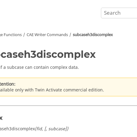
e Functions
CAE Writer Commands
subcaseh3discomplex
caseh3discomplex
if a subcase can contain complex data.
tention:
ailable only with Twin Activate commercial edition.
x
caseh3discomplex
(fid, [, subcase])