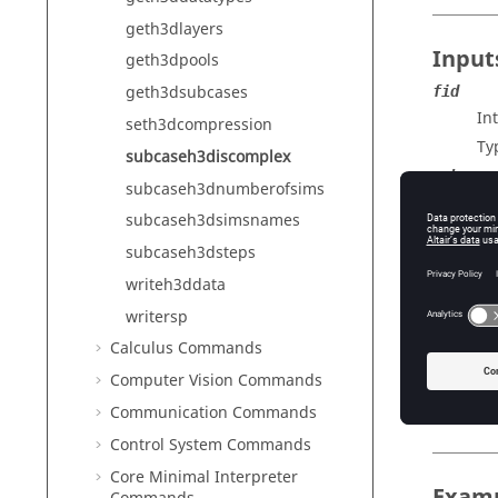
geth3dlayers
Input
geth3dpools
geth3dsubcases
fid
In
seth3dcompression
Ty
subcaseh3discomplex
subcase
subcaseh3dnumberofsims
A 
subcaseh3dsimsnames
Ty
subcaseh3dsteps
writeh3ddata
Outp
writersp
Calculus Commands
R
Va
Computer Vision Commands
Ty
Communication Commands
Control System Commands
Core Minimal Interpreter
Exam