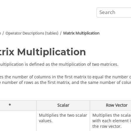
e
Operator Descriptions (tables)
Matrix Multiplication
rix Multiplication
ltiplication is defined as the multiplication of two matrices.
res the number of columns in the first matrix to equal the number o
 number of rows as the first matrix, and the same number of colu
*
Scalar
Row Vector
Multiplies the two scalar
Multiplies the scala
values.
with each element 
the row vector.