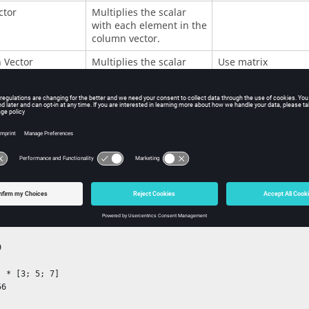
ctor
Multiplies the scalar
with each element in the
column vector.
 Vector
Multiplies the scalar
Use matrix
with each element in the
multiplication.
column vector.
Multiplies the scalar
Use matrix
with each element in the
multiplication.
matrix.
ples
 

 * [3; 5; 7]

6
