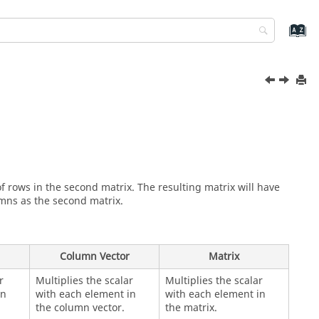
f rows in the second matrix. The resulting matrix will have
mns as the second matrix.
Column Vector
Matrix
r
Multiplies the scalar
Multiplies the scalar
in
with each element in
with each element in
the column vector.
the matrix.