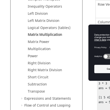
Row Ve
Inequality Operators
Left Division
Left Matrix Division
Column
Logical Operators (tables)
Matrix Multiplication
Matrix
Matrix Power
Multiplication
Power
Right Division
Right Matrix Division
Exam
Short Circuit
3 * 3

Subtraction
ans = 9
Transpose
[1 5 4]
Expressions and Statements
ans = 5
Flow of Control and Looping