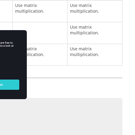
Use matrix
Use matrix
multiplication.
multiplication.
Use matrix
multiplication.
Use matrix
Use matrix
multiplication.
multiplication.