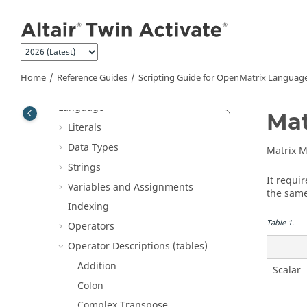
Tutorials
Jump to main content
User Guide
Reference Guides
Extended Definitions for Advanced
Users
Home
Reference Guides
Scripting Guide for
OpenMatrix
Languag
Scripting Guide for
OpenMatrix
Language
Mat
Literals
Data Types
Matrix Mu
Strings
It requi
Variables and Assignments
the same
Indexing
Table
1
.
Operators
Operator Descriptions (tables)
Addition
Scalar
Colon
Complex Transpose