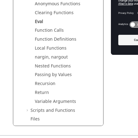
The valu
Anonymous Functions
The
eva
Clearing Functions
eval('a
Eval
a => 4
Function Calls
Function Definitions
Local Functions
nargin, nargout
Nested Functions
Passing by Values
Recursion
Return
Variable Arguments
Scripts and Functions
Files
Error and Warning Messages
Plotting and Visualization