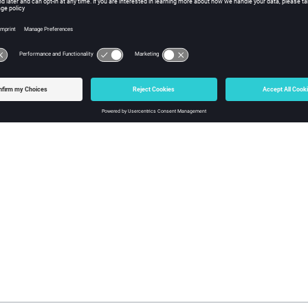
e of
after this statement is 9.
A
function can be used to create or modify variables in the current 
l
=4');
