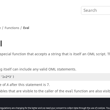
e
Functions
Eval
l
 special function that accepts a string that is itself an
OML
script. T
ng itself can include any valid
OML
statements.
('1+2*3')
e of
after this statement is 7.
A
bles that are visible to the caller of the
function are also visi
eval
('2*b+1')