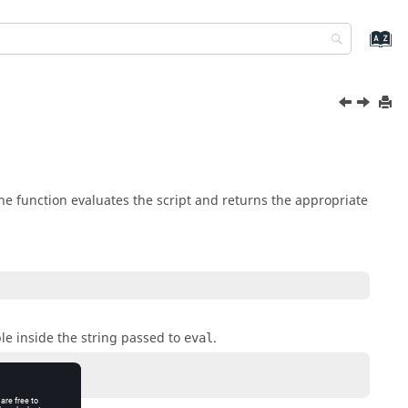
he function evaluates the script and returns the appropriate
ble inside the string passed to
.
eval