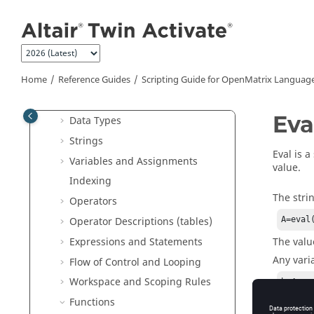
Jump to main content
Reference Guides
Extended Definitions for Advanced
Users
Scripting Guide for
OpenMatrix
Language
Home
Reference Guides
Scripting Guide for
OpenMatrix
Languag
Literals
Eva
Data Types
Strings
Eval is a
Variables and Assignments
value.
Indexing
The stri
Operators
Operator Descriptions (tables)
A=eval
The valu
Expressions and Statements
Any varia
Flow of Control and Looping
Workspace and Scoping Rules
b=4

a=eval
Functions