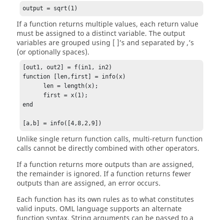
output = sqrt(1)
If a function returns multiple values, each return value
must be assigned to a distinct variable. The output
variables are grouped using [ ]’s and separated by ,’s
(or optionally spaces).
[out1, out2] = f(in1, in2)

function [len,first] = info(x)

      len = length(x);

      first = x(1);

end

[a,b] = info([4,8,2,9])
Unlike single return function calls, multi-return function
calls cannot be directly combined with other operators.
If a function returns more outputs than are assigned,
the remainder is ignored. If a function returns fewer
outputs than are assigned, an error occurs.
Each function has its own rules as to what constitutes
valid inputs.
OML language
supports an alternate
function syntax. String arguments can be passed to a