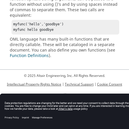
function without using ()’s and by using spaces instead
of commas to separate them. These two calls are
equivalent:
myfunc('hello','goodbye')

myfunc hello goodbye
OML language
has many built-in functions that are
directly callable. These will be cataloged in a separate
document. You can also define you own functions (see
Function Definitions
).
© 2025 Altair Engineering, Inc. All Rights Reserved.
Intellectual Property Rights Notice
|
Technical Support
|
Cookie Consent
☼