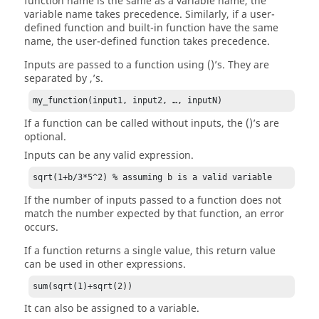
function name is the same as a variable name, the
variable name takes precedence. Similarly, if a user-
defined function and built-in function have the same
name, the user-defined function takes precedence.
Inputs are passed to a function using ()’s. They are
separated by ,’s.
my_function(input1, input2, …, inputN)
If a function can be called without inputs, the ()’s are
optional.
Inputs can be any valid expression.
sqrt(1+b/3*5^2) % assuming b is a valid variable
If the number of inputs passed to a function does not
match the number expected by that function, an error
occurs.
If a function returns a single value, this return value
can be used in other expressions.
sum(sqrt(1)+sqrt(2))
It can also be assigned to a variable.