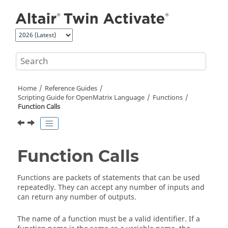
Jump to main content
Home
Reference Guides
Scripting Guide for
OpenMatrix
Language
Functions
Function Calls
Function Calls
Functions are packets of statements that can be used
repeatedly. They can accept any number of inputs and
can return any number of outputs.
The name of a function must be a valid identifier. If a