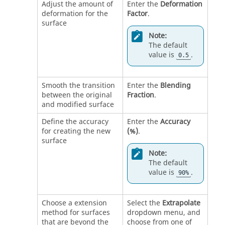
Adjust the amount of
Enter the
Deformation
deformation for the
Factor
.
surface
Note:
The default
value is
.
0.5
Smooth the transition
Enter the
Blending
between the original
Fraction
.
and modified surface
Define the accuracy
Enter the
Accuracy
for creating the new
(%)
.
surface
Note:
The default
value is
.
90%
Choose a extension
Select the
Extrapolate
method for surfaces
dropdown menu, and
that are beyond the
choose from one of