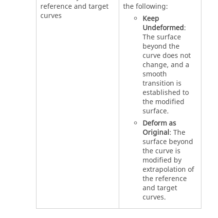
reference and target
the following:
curves
Keep
Undeformed
:
The surface
beyond the
curve does not
change, and a
smooth
transition is
established to
the modified
surface.
Deform as
Original
: The
surface beyond
the curve is
modified by
extrapolation of
the reference
and target
curves.