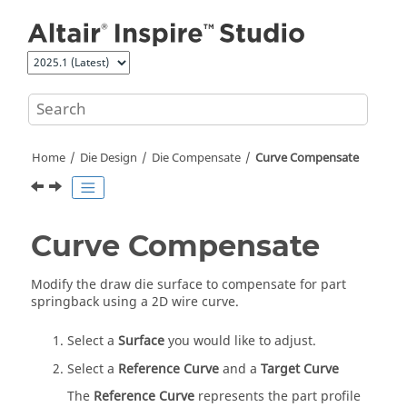
Jump to main content
Home
Die Design
Die Compensate
Curve Compensate
Curve Compensate
Modify the draw die surface to compensate for part
springback using a 2D wire curve.
Select a
Surface
you would like to adjust.
Select a
Reference Curve
and a
Target Curve
The
Reference Curve
represents the part profile