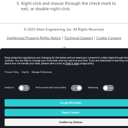
Right-click and mouse through the check mark to
exit, or double-right-click.
© 2025 Altair Engineering, Inc. All Rights Reserved.
Intellectual Property Rights Notice
|
Technical Support
|
Cookie Consent
☼