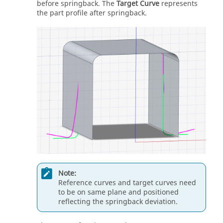
before springback. The
Target Curve
represents
the part profile after springback.
Note:
Reference curves and target curves need
to be on same plane and positioned
reflecting the springback deviation.