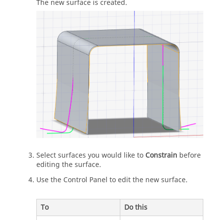
The new surface is created.
Select surfaces you would like to
Constrain
before
editing the surface.
Use the Control Panel to edit the new surface.
To
Do this