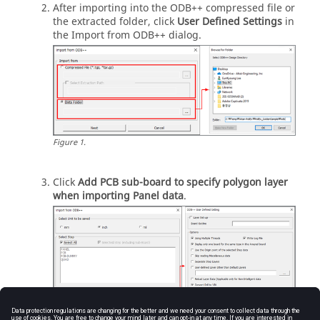
After importing into the ODB++ compressed file or
the extracted folder, click
User Defined Settings
in
the Import from ODB++ dialog.
Figure
1
.
Click
Add PCB sub-board to specify polygon layer
when importing Panel data
.