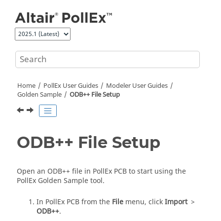
Jump to main content
Home
PollEx User Guides
Modeler User Guides
Golden Sample
ODB++ File Setup
ODB++ File Setup
Open an ODB++ file in
PollEx PCB
to start using the
PollEx Golden Sample
tool.
In
PollEx PCB
from the
File
menu, click
Import
>
ODB++
.