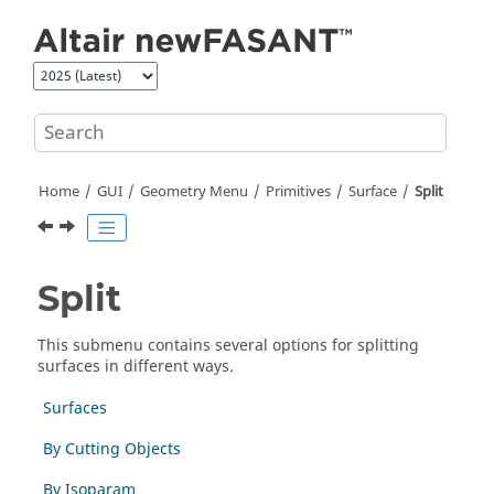
Jump to main content
Home
GUI
Geometry Menu
Primitives
Surface
Split
Split
This submenu contains several options for splitting
surfaces in different ways.
Surfaces
By Cutting Objects
By Isoparam