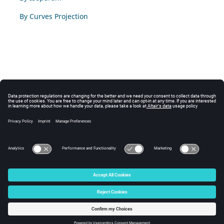
By Curves Projection
© 2024 Altair Engineering, Inc. All Rights Reserved.
Intellectual Property Rights Notice
|
Technical Support
|
Cookie Consent
☼