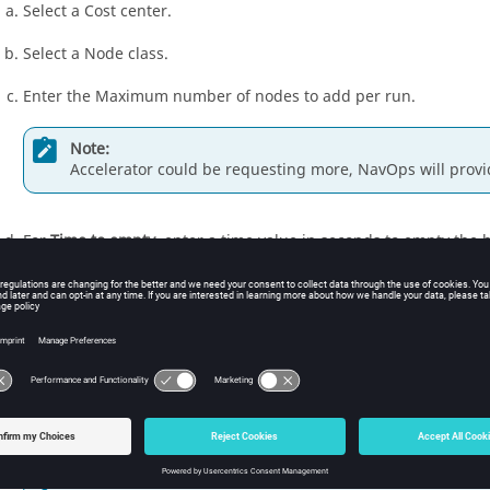
Select a Cost center.
Select a Node class.
Enter the Maximum number of nodes to add per run.
Note:
Accelerator could be requesting more, NavOps will provi
For
Time to empty
, enter a time value in seconds to empty the 
to the predicted Time To Empty (TTE) provided by Accelerator at 
For
Max nodes in bucket
, enter the total maximum nodes provi
Note:
Nodes are reserved for the buckets they are provisioned 
For
Cool down period (s)
, define a time interval between scaling