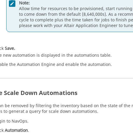
Note:
Allow time for resources to be provisioned, start running
to come down from the default (8,640,000s). As a recomme
cycle to complete plus the time taken for jobs to finish pe
please work with your Altair Application Engineer to tune 
ick
Save.
e new automation is displayed in the automations table.
able the Automation Engine and enable the automation.
e Scale Down Automations
n be removed by filtering the inventory based on the state of the 
s to generat a query for scale down automations.
gin to NavOps.
ick
Automation
.