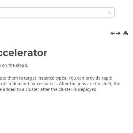
ccelerator
 on the cloud.
oute them to target instance types. You can provide rapid
ge in demand for resources. After the jobs are finished, the
added to a cluster after the cluster is deployed.