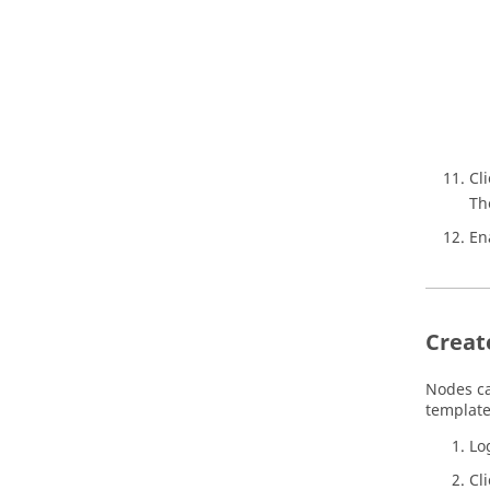
Cl
Th
En
Creat
Nodes ca
template
Lo
Cl