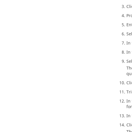
Cl
Pr
En
Se
In
In 
Se
Th
qu
Cl
Tr
In
fo
In
Cl
Th