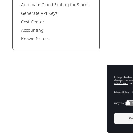
Automate Cloud Scaling for Slurm
Generate API Keys
Cost Center
Accounting
Known Issues