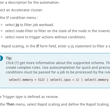
ter a description for the automation.
lect an Accelerator cluster.
 the IF condition menu :
select
jq
to filter job workoad.
select node-filter to filter on the state of the node in the invent
select none to trigger actions without conditions.
r Rapid scaling, in the
If
form field, enter a jq statement to filter a 
Tip:
Click (?) get more information about the supported schema. Th
create complex rules. Use autocompletion for quick and precise 
conditions must be passed for a job to be processed by the rul
select(.memory > 512) | select(.cpus = 1) | select(.memory
e Trigger type is defined as receive.
 the
Then
menu, select Rapid scaling and define the Rapid Scaling