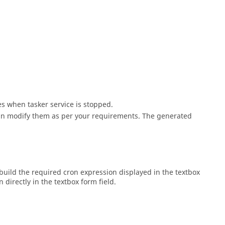
s when tasker service is stopped.
can modify them as per your requirements. The generated
build the required cron expression displayed in the textbox
directly in the textbox form field.