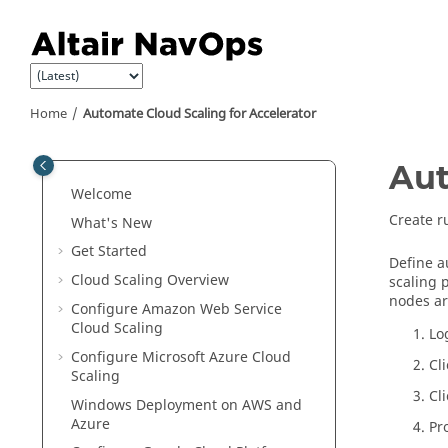
Jump to main content
Home
Automate Cloud Scaling for Accelerator
Aut
Welcome
Create r
What's New
Get Started
Define a
Cloud Scaling Overview
scaling 
nodes ar
Configure Amazon Web Service
Cloud Scaling
Lo
Configure Microsoft Azure Cloud
Cl
Scaling
Cl
Windows Deployment on AWS and
Azure
Pr