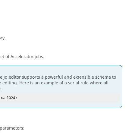
ory.
set of Accelerator jobs.
e Jq editor supports a powerful and extensible schema to
editing. Here is an example of a serial rule where all
e:
 <= 1024)
 parameters: