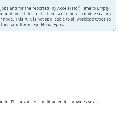
 jobs and for the reported (by Accelerator) Time to Empty
ndation set this to the time taken for a complete scaling
r node. This rule is not applicable to all workload types so
this for different workload types.
node. The advanced condition editor provides several