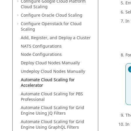
Configure Google Cloud Platform
En
Cloud Scaling
Se
Configure Oracle Cloud Scaling
In
Configure Openstack for Cloud
Scaling
Add, Register, and Deploy a Cluster
NATS Configurations
Node Configurations
Fo
Deploy Cloud Nodes Manually
Undeploy Cloud Nodes Manually
Automate Cloud Scaling for
Accelerator
Automate Cloud Scaling for PBS
Professional
Automate Cloud Scaling for Grid
Engine Using JQ Filters
Th
Automate Cloud Scaling for Grid
In
Engine Using GraphQL Filters