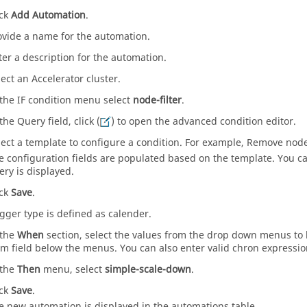
ick
Add Automation
.
ovide a name for the automation.
ter a description for the automation.
lect an Accelerator cluster.
 the IF condition menu select
node-filter
.
the Query field, click (
) to open the advanced condition editor.
lect a template to configure a condition. For example, Remove node
e configuration fields are populated based on the template. You 
ery is displayed.
ick
Save
.
igger type is defined as calender.
 the
When
section, select the values from the drop down menus to 
rm field below the menus. You can also enter valid chron expression 
 the
Then
menu, select
simple-scale-down
.
ick
Save
.
e new automation is displayed in the automations table.