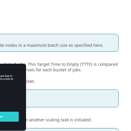
de nodes in a maximum batch size as specified here.
bucket of jobs. This Target Time to Empty (TTTE) is compared
regular intervals for each bucket of jobs.
sioned per bucket.
for.
 cycles before another scaling task is initiated.