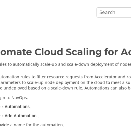
omate Cloud Scaling for A
ules to automatically scale-up and scale-down deployment of nodes
utomation rules to filter resource requests from Accelerator and r
parameters to scale-up node deployment on the cloud to meet a sur
e undeployed based on a scale-down rule. Automations can also be 
gin to NavOps.
ick
Automations
.
ick
Add Automation
.
ovide a name for the automation.