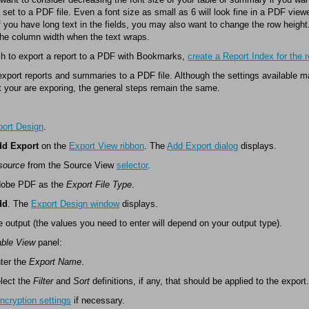
 set to a PDF file. Even a font size as small as 6 will look fine in a PDF vie
If you have long text in the fields, you may also want to change the row heigh
the column width when the text wraps.
sh to export a report to a PDF with Bookmarks,
create a Report Index for the r
xport reports and summaries to a PDF file. Although the settings available 
t your are exporing, the general steps remain the same.
ort Design
.
d Export
on the
Export View ribbon
. The
Add Export dialog
displays.
source
from the Source View
selector
.
dobe PDF as the
Export File Type
.
dd
. The
Export Design window
displays.
e output (the values you need to enter will depend on your output type).
able View
panel:
ter the
Export Name
.
lect the
Filter
and
Sort
definitions, if any, that should be applied to the export.
ncryption settings
if necessary.