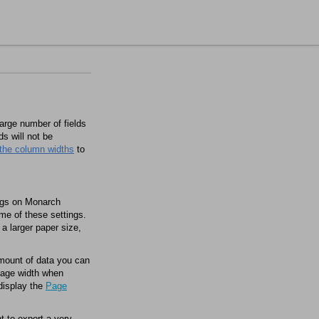
large number of fields
ds will not be
 the column widths
to
ngs on
Monarch
me of these settings.
a larger paper size,
amount of data you can
 page width when
display the
Page
t to export a very