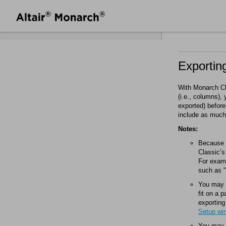
Exportin
With
Monarch Cl
(i.e., columns)
exported) before
include as much 
Notes:
Because P
Classic
’s
For examp
such as "
You may a
fit on a 
exporting
Setup wi
You may w