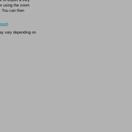
wer using the zoom
t. You can then
eport
.
may vary depending on