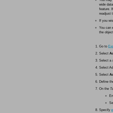
wide data
feature. 
readjust 
If you wi
You can e
the objec
Go to
Exp
Select
Ad
Select a
Select A
Select
A
Define th
On the
T
En
Se
Specify
e