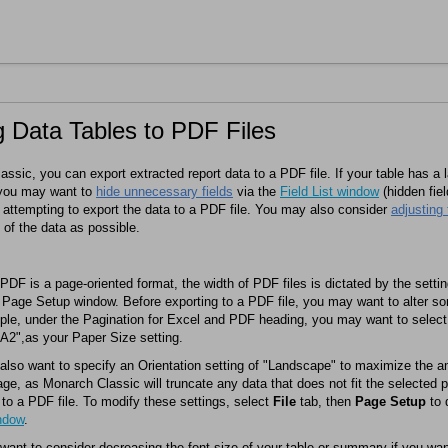
g Data Tables to PDF Files
assic
, you can export extracted report data to a PDF file. If your table has a 
, you may want to
hide unnecessary fields
via the
Field List window
(hidden fiel
 attempting to export the data to a PDF file. You may also consider
adjusting
of the data as possible.
DF is a page-oriented format, the width of PDF files is dictated by the setti
 Page Setup window. Before exporting to a PDF file, you may want to alter so
le, under the Pagination for Excel and PDF heading, you may want to select 
A2",as your Paper Size setting.
lso want to specify an Orientation setting of "Landscape" to maximize the 
page, as
Monarch Classic
will truncate any data that does not fit the selected
 to a PDF file. To modify these settings, select
File
tab, then
Page Setup
to 
ndow
.
ant to consider decreasing the font size of your table or summary if you wan