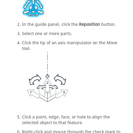
In the guide panel, click the
Reposition
button.
Select one or more parts.
Click the tip of an axis manipulator on the Move
tool.
Click a point, edge, face, or hole to align the
selected object to that feature.
Right-click and mouse through the check mark to