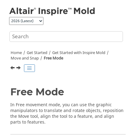
Jump to main content
Home
Get Started
Get Started with
Inspire Mold
Move and Snap
Free Mode
Free Mode
In Free movement mode, you can use the graphic
manipulators to translate and rotate objects, reposition
the Move tool, align the tool to a feature, and align
parts to features.