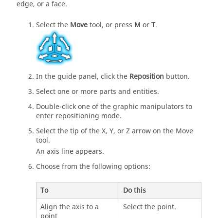
edge, or a face.
Select the
Move
tool, or press
M
or
T
.
In the guide panel, click the
Reposition
button.
Select one or more parts and entities.
Double-click one of the graphic manipulators to
enter repositioning mode.
Select the tip of the X, Y, or Z arrow on the Move
tool.
An axis line appears.
Choose from the following options:
To
Do this
Align the axis to a
Select the point.
point