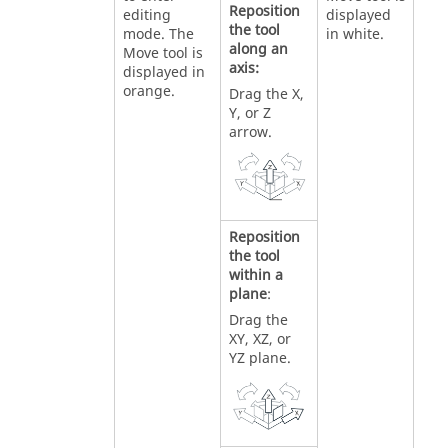
Reposition
editing
displayed
the tool
mode. The
in white.
along an
Move tool is
axis:
displayed in
orange.
Drag the X,
Y, or Z
arrow.
Reposition
the tool
within a
plane
:
Drag the
XY, XZ, or
YZ plane.