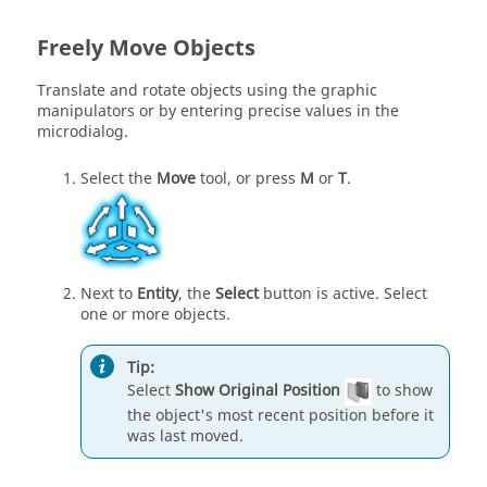
Freely Move Objects
Translate and rotate objects using the graphic
manipulators or by entering precise values in the
microdialog.
Select the
Move
tool, or press
M
or
T
.
Next to
Entity
, the
Select
button is active. Select
one or more objects.
Tip:
Select
Show Original Position
to show
the object's most recent position before it
was last moved.