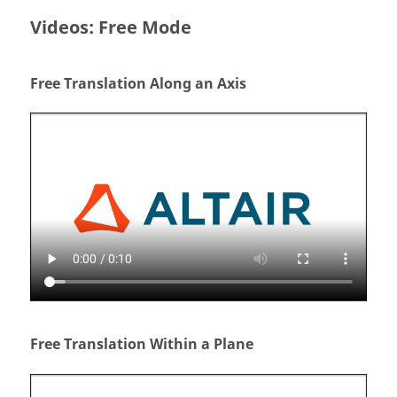
Videos: Free Mode
Free Translation Along an Axis
Free Translation Within a Plane