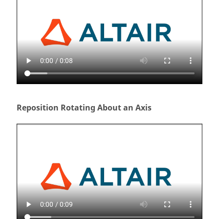
Reposition Rotating About an Axis