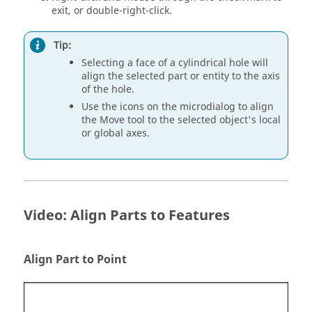
exit, or double-right-click.
Tip:
Selecting a face of a cylindrical hole will
align the selected part or entity to the axis
of the hole.
Use the icons on the microdialog to align
the Move tool to the selected object's local
or global axes.
Video: Align Parts to Features
Align Part to Point