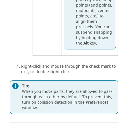
points (end points,
midpoints, center
points, etc.) to
align them
precisely. You can
suspend snapping
by holding down
the
Alt
key.
Right-click and mouse through the check mark to
exit, or double-right-click.
Tip:
When you move parts, they are allowed to pass
through each other by default. To prevent this,
turn on collision detection in the
Preferences
window.