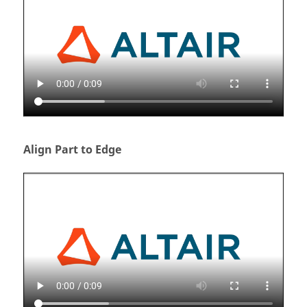
Align Part to Edge