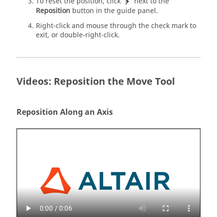
To reset the position, click
next to the
Reposition
button in the guide panel.
Right-click and mouse through the check mark to
exit, or double-right-click.
Videos: Reposition the Move Tool
Reposition Along an Axis