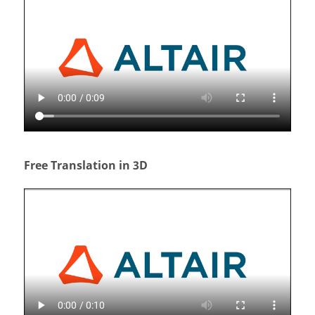
Free Translation in 3D