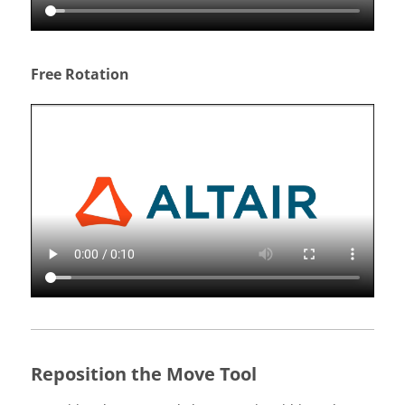
Free Rotation
Reposition the Move Tool