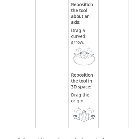
Reposition
the tool
about an
axis
:
Drag a
curved
arrow.
Reposition
the tool in
3D space
:
Drag the
origin.