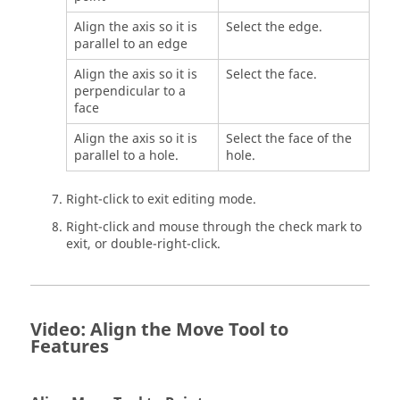
Align the axis so it is
Select the edge.
parallel to an edge
Align the axis so it is
Select the face.
perpendicular to a
face
Align the axis so it is
Select the face of the
parallel to a hole.
hole.
Right-click to exit editing mode.
Right-click and mouse through the check mark to
exit, or double-right-click.
Video: Align the Move Tool to
Features