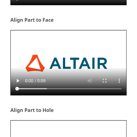
Align Part to Face
Align Part to Hole