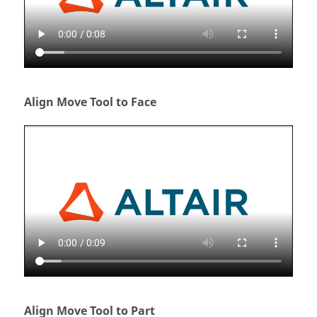
Align Move Tool to Face
Align Move Tool to Part