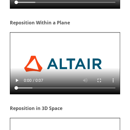
Reposition Within a Plane
Reposition in 3D Space