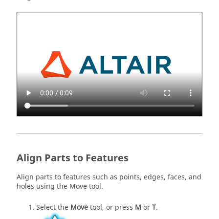
Align Parts to Features
Align parts to features such as points, edges, faces, and
holes using the Move tool.
Select the
Move
tool, or press
M
or
T
.