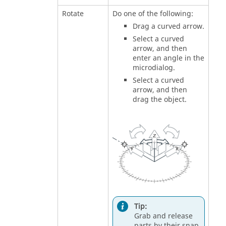
Rotate
Do one of the following:
Drag a curved arrow.
Select a curved
arrow, and then
enter an angle in the
microdialog.
Select a curved
arrow, and then
drag the object.
Tip:
Grab and release
parts by their snap