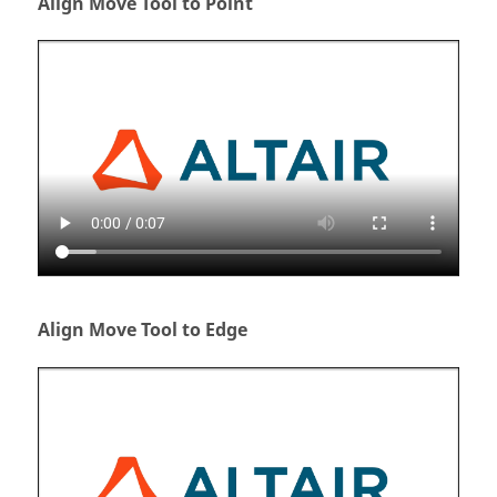
Align Move Tool to Point
Align Move Tool to Edge