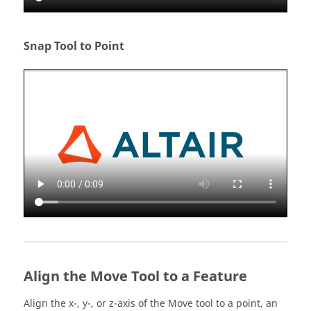
Snap Tool to Point
Align the Move Tool to a Feature
Align the x-, y-, or z-axis of the Move tool to a point, an