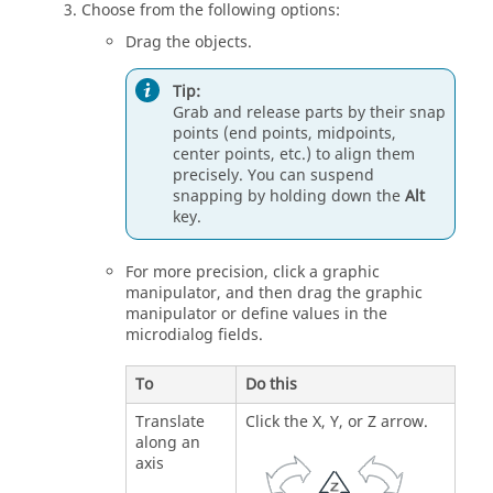
Choose from the following options:
Drag the objects.
Tip:
Grab and release parts by their snap
points (end points, midpoints,
center points, etc.) to align them
precisely. You can suspend
snapping by holding down the
Alt
key.
For more precision, click a graphic
manipulator, and then drag the graphic
manipulator or define values in the
microdialog fields.
To
Do this
Translate
Click the X, Y, or Z arrow.
along an
axis