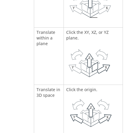
Translate
Click the XY, XZ, or YZ
within a
plane.
plane
Translate in
Click the origin.
3D space