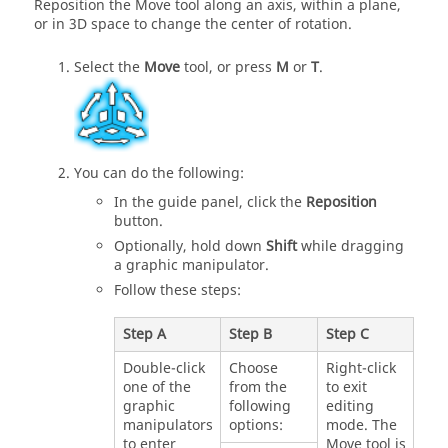
Reposition the Move tool along an axis, within a plane,
or in 3D space to change the center of rotation.
Select the
Move
tool, or press
M
or
T
.
You can do the following:
In the guide panel, click the
Reposition
button.
Optionally, hold down
Shift
while dragging
a graphic manipulator.
Follow these steps:
Step A
Step B
Step C
Double-click
Choose
Right-click
one of the
from the
to exit
graphic
following
editing
manipulators
options:
mode. The
to enter
Move tool is