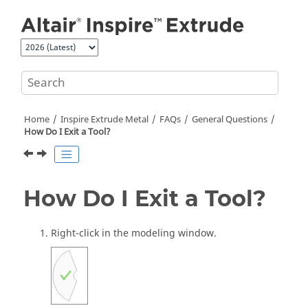
Jump to main content
Home
Inspire Extrude Metal
FAQs
General Questions
How Do I Exit a Tool?
How Do I Exit a Tool?
Right-click in the modeling window.