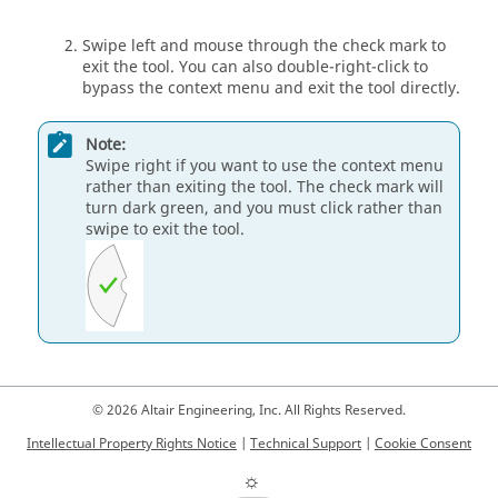
Swipe left and mouse through the check mark to
exit the tool. You can also double-right-click to
bypass the context menu and exit the tool directly.
Note:
Swipe right if you want to use the context menu
rather than exiting the tool. The check mark will
turn dark green, and you must click rather than
swipe to exit the tool.
© 2026 Altair Engineering, Inc. All Rights Reserved.
Intellectual Property Rights Notice
|
Technical Support
|
Cookie Consent
☼