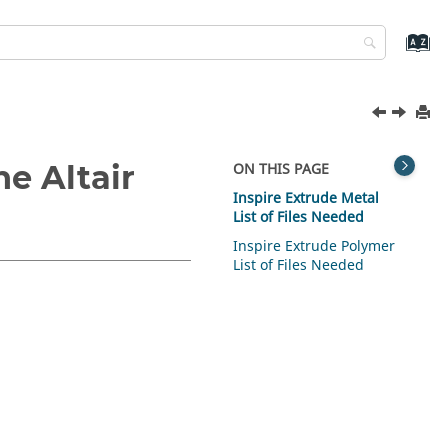
the
Altair
ON THIS PAGE
Inspire Extrude Metal
List of Files Needed
Inspire Extrude Polymer
List of Files Needed