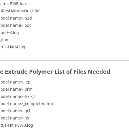
tatus-EWB.log
tiResHvtransOut.h3d
odel name>.h3d
odel name>.out
tus-HX.log
_done
atus-HXJM.log
re Extrude Polymer
List of Files Needed
odel name>.iep
odel name>.prm
odel name>-hx.x_t
odel name>_completed.hm
odel name>.grf
odel name>.hx
atus-HX_PEWB.log