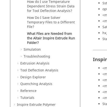
How do I use Temperature
Ss
Dependent Stress Strain Data
op
for Tool Deflection Analysis?
<m
How Do I Save Solver
<m
Temporary Files to a Different
File?
Sa
hx
What Files are Needed from
the
Altair Inspire Extrude
Run
St
Folder?
Simulation
Troubleshooting
Inspi
Extrusion Analysis
<m
Tool Deflection Analysis
<m
Design Explorer
<m
Quenching Analysis
<m
Reference
<m
Tutorials
<m
St
Inspire Extrude Polymer