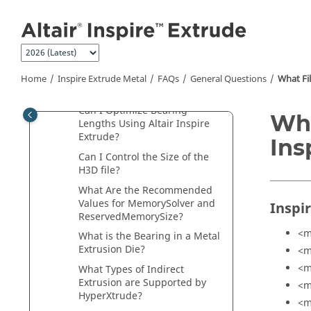
Jump to main content
Extrude
?
How Do I Change Units in
Altair Inspire Extrude
?
Is it Possible to Add or Modify
Materials in
Altair Inspire
Home
Inspire Extrude Metal
FAQs
General Questions
What Fi
Extrude
?
Can I Optimize Bearing
Wha
Lengths Using
Altair Inspire
Extrude
?
Ins
Can I Control the Size of the
H3D file?
What Are the Recommended
Values for MemorySolver and
Inspi
ReservedMemorySize?
<m
What is the Bearing in a Metal
Extrusion Die?
<m
<m
What Types of Indirect
Extrusion are Supported by
<m
HyperXtrude?
<m