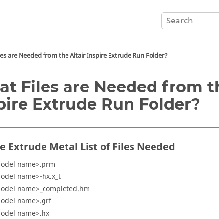
les are Needed from the
Altair Inspire Extrude
Run Folder?
t Files are Needed from 
pire Extrude
Run Folder?
re Extrude Metal
List of Files Needed
odel name>.prm
odel name>-hx.x_t
odel name>_completed.hm
odel name>.grf
odel name>.hx