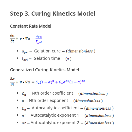
Curing Kinetics Model
Constant Rate Model
Gelation cure
Gelation time
Generalized Curing Kinetics Model
Nth order coefficient
Nth order exponent
Autocatalytic coefficient
Autocatalytic exponent 1
Autocatalytic exponent 2