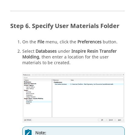
Specify User Materials Folder
On the
File
menu, click the
Preferences
button.
Select
Databases
under
Inspire Resin Transfer
Molding
, then enter a location for the user
materials to be created.
Note: