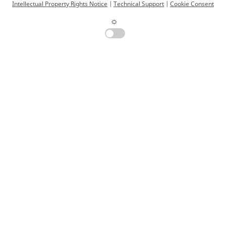
Intellectual Property Rights Notice
|
Technical Support
|
Cookie Consent
☼