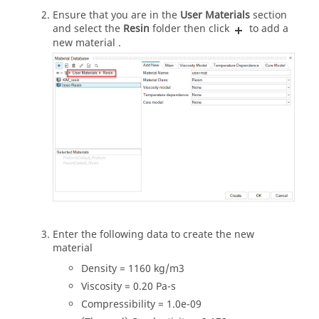
Ensure that you are in the
User Materials
section
and select the
Resin
folder then click
to add a
new material .
Enter the following data to create the new
material
Density = 1160 kg/m3
Viscosity = 0.20 Pa-s
Compressibility = 1.0e-09