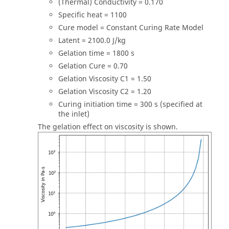
(Thermal) Conductivity = 0.170
Specific heat = 1100
Cure model = Constant Curing Rate Model
Latent = 2100.0 J/kg
Gelation time = 1800 s
Gelation Cure = 0.70
Gelation Viscosity C1 = 1.50
Gelation Viscosity C2 = 1.20
Curing initiation time = 300 s (specified at
the inlet)
The gelation effect on viscosity is shown.