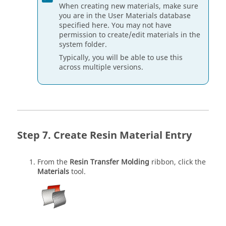
When creating new materials, make sure
you are in the User Materials database
specified here. You may not have
permission to create/edit materials in the
system folder.
Typically, you will be able to use this
across multiple versions.
Create Resin Material Entry
From the
Resin Transfer Molding
ribbon, click the
Materials
tool.