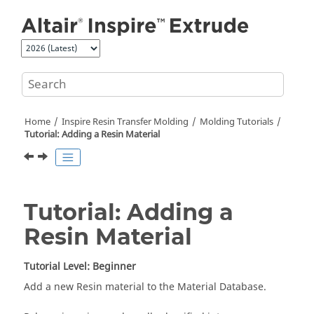
Jump to main content
Home
Inspire Resin Transfer Molding
Molding Tutorials
Tutorial: Adding a Resin Material
Tutorial: Adding a
Resin Material
Tutorial Level: Beginner
Add a new Resin material to the Material Database.