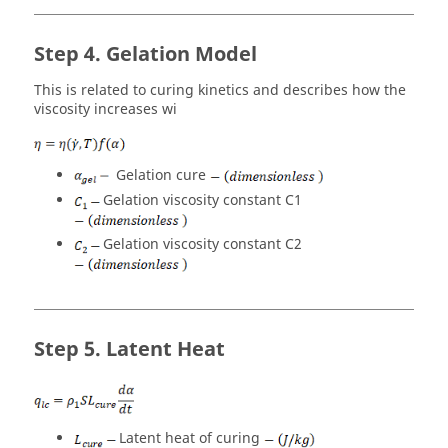
Gelation Model
This is related to curing kinetics and describes how the
viscosity increases wi
Gelation cure
Gelation viscosity constant C1
Gelation viscosity constant C2
Latent Heat
Latent heat of curing