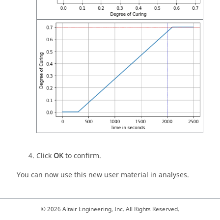
Click
OK
to confirm.
You can now use this new user material in analyses.
© 2026 Altair Engineering, Inc. All Rights Reserved.