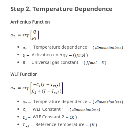
Temperature Dependence
Arrhenius Function
Temperature dependence
Activation energy
Universal gas constant
WLF Function
Temperature dependence
WLF Constant 1
WLF Constant 2
Reference Temperature