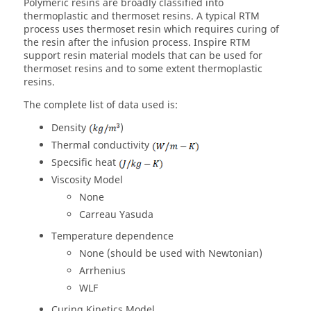
Polymeric resins are broadly classified into
thermoplastic and thermoset resins. A typical RTM
process uses thermoset resin which requires curing of
the resin after the infusion process. Inspire RTM
support resin material models that can be used for
thermoset resins and to some extent thermoplastic
resins.
The complete list of data used is:
Density
)
Thermal conductivity
Specsific heat
Viscosity Model
None
Carreau Yasuda
Temperature dependence
None (should be used with Newtonian)
Arrhenius
WLF
Curing Kinetics Model