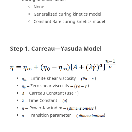
None
Generalized curing kinetics model
Constant Rate curing kinetics model
Carreau—Yasuda Model
Infinite shear viscosity
)
Zero shear viscosity
)
Carreau Constant (use 1)
Time Constant
)
Power-law index
)
Transition parameter
)