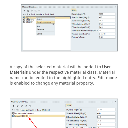
A copy of the selected material will be added to
User
Materials
under the respective material class. Material
name can be edited in the highlighted entry. Edit mode
is enabled to change any material property.