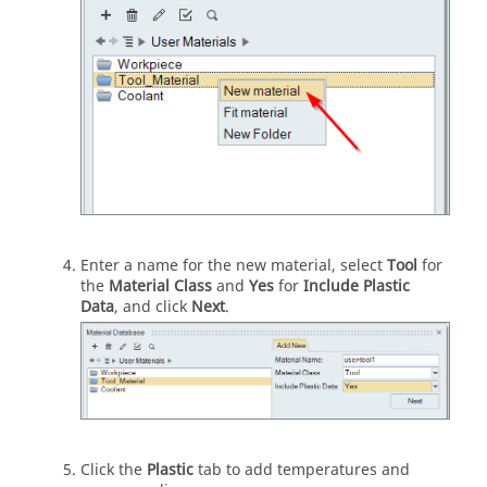
Enter a name for the new material, select
Tool
for
the
Material Class
and
Yes
for
Include Plastic
Data
, and click
Next
.
Click the
Plastic
tab to add temperatures and