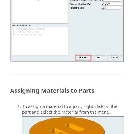
Assigning Materials to Parts
To assign a material to a part, right click on the
part and select the material from the menu.