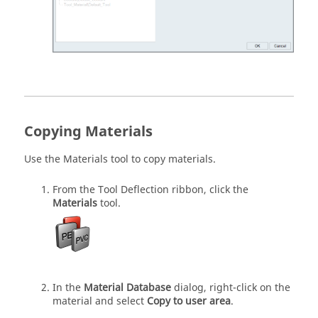
Copying Materials
Use the
Materials
tool to copy materials.
From the
Tool Deflection
ribbon, click the
Materials
tool.
In the
Material Database
dialog, right-click on the
material and select
Copy to user area
.