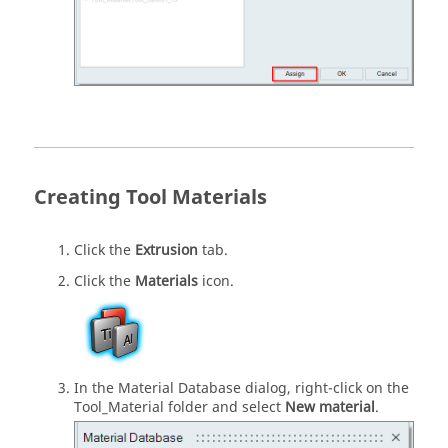
Creating Tool Materials
Click the
Extrusion
tab.
Click the
Materials
icon.
In the Material Database dialog, right-click on the
Tool_Material folder and select
New material
.