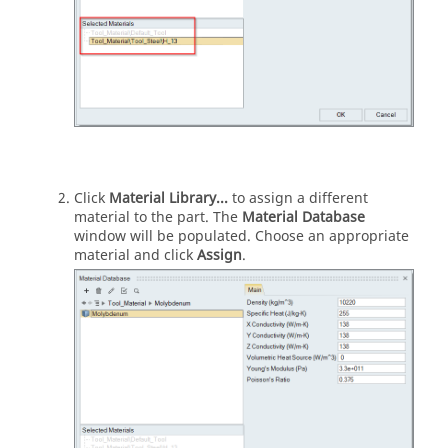
Click
Material Library...
to assign a different
material to the part. The
Material Database
window will be populated. Choose an appropriate
material and click
Assign
.