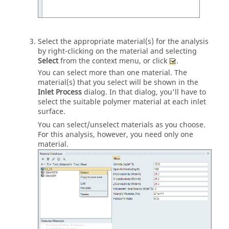
Select the appropriate material(s) for the analysis
by right-clicking on the material and selecting
Select
from the context menu, or click
.
You can select more than one material. The
material(s) that you select will be shown in the
Inlet Process
dialog.
In that dialog, you'll have to
select the suitable polymer material at each inlet
surface.
You can select/unselect materials as you choose.
For this analysis, however, you need only one
material.