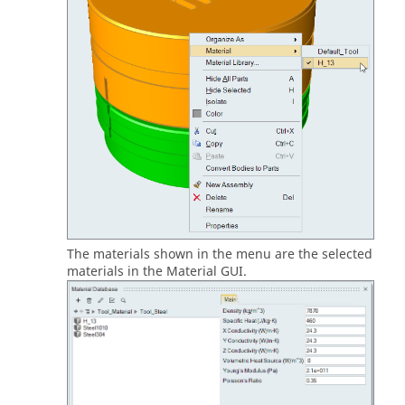
The materials shown in the menu are the selected
materials in the Material GUI.