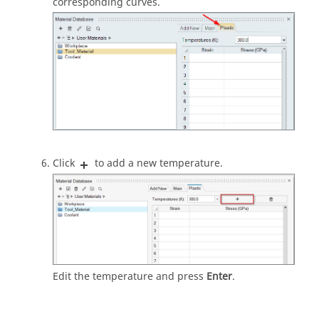
corresponding curves.
Click
to add a new temperature.
Edit the temperature and press
Enter
.