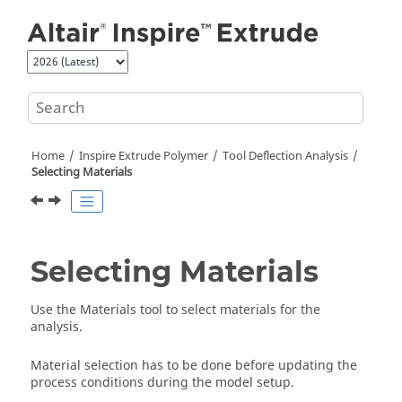
Jump to main content
Home
Inspire Extrude Polymer
Tool Deflection Analysis
Selecting Materials
Selecting Materials
Use the
Materials
tool to select materials for the
analysis.
Material selection has to be done before updating the
process conditions during the model setup.