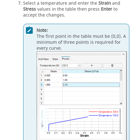
Select a temperature and enter the
Strain
and
Stress
values in the table then press
Enter
to
accept the changes.
Note:
The first point in the table must be (0,0). A
minimum of three points is required for
every curve.