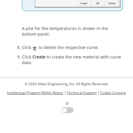
A plot for the temperatures is shown in the
bottom panel.
Click
to delete the respective curve.
Click
Create
to create the new material with curve
data.
© 2026 Altair Engineering, Inc. All Rights Reserved.
Intellectual Property Rights Notice
|
Technical Support
|
Cookie Consent
☼