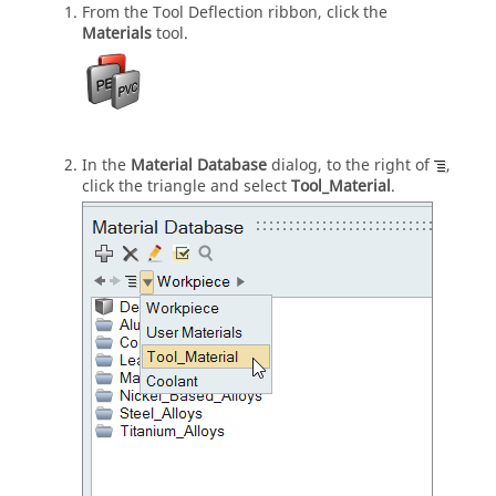
From the
Tool Deflection
ribbon, click the
Materials
tool.
In the
Material Database
dialog, to the right of
,
click the triangle and select
Tool_Material
.